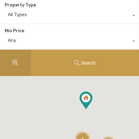
Property Type
All Types
Min Price
Any
Search