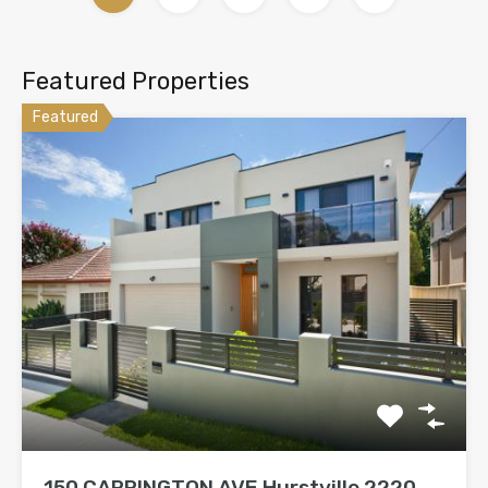
Featured Properties
Featured
150 CARRINGTON AVE Hurstville 2220