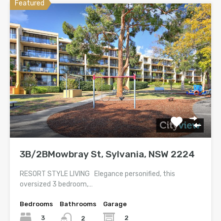
Featured
3B/2BMowbray St, Sylvania, NSW 2224
RESORT STYLE LIVING Elegance personified, this
oversized 3 bedroom,…
Bedrooms
Bathrooms
Garage
3
2
2