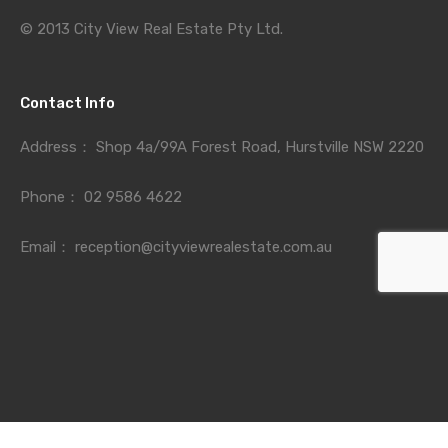
© 2013 City View Real Estate Pty Ltd.
Contact Info
Address：
Shop 4a/99A Forest Road, Hurstville NSW 2220
Phone：
02 9586 4622
Email：
reception@cityviewrealestate.com.au