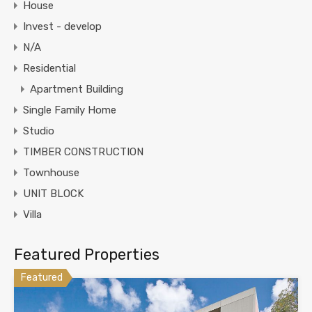
House
Invest - develop
N/A
Residential
Apartment Building
Single Family Home
Studio
TIMBER CONSTRUCTION
Townhouse
UNIT BLOCK
Villa
Featured Properties
Featured