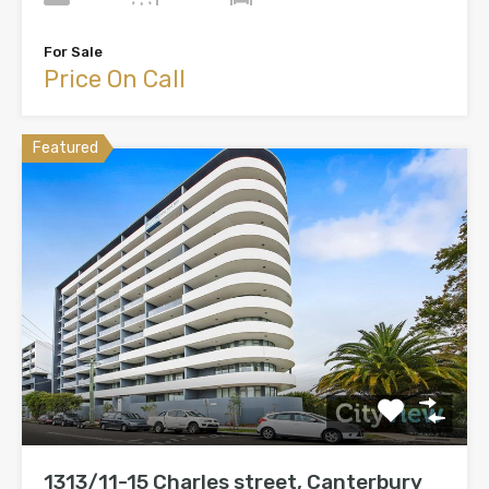
For Sale
Price On Call
Featured
1313/11-15 Charles street, Canterbury