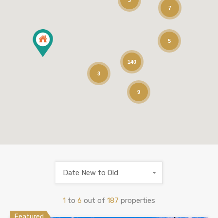
3
7
5
140
3
9
Date New to Old
1
to
6
out of
187
properties
Featured