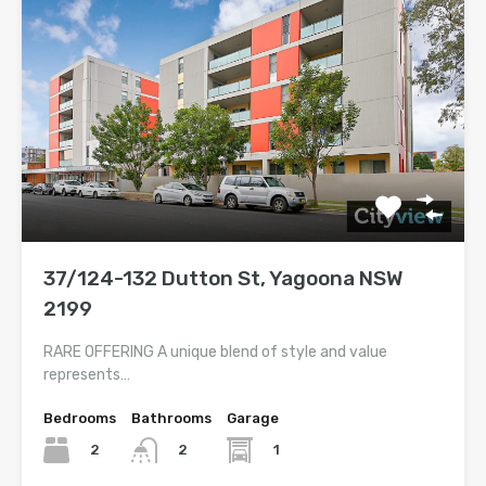
37/124-132 Dutton St, Yagoona NSW
2199
RARE OFFERING A unique blend of style and value
represents…
Bedrooms
Bathrooms
Garage
2
1
2