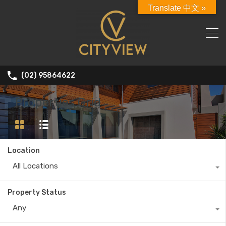
Translate 中文 »
(02) 95864622
Properties Grid
Location
All Locations
Property Status
Any