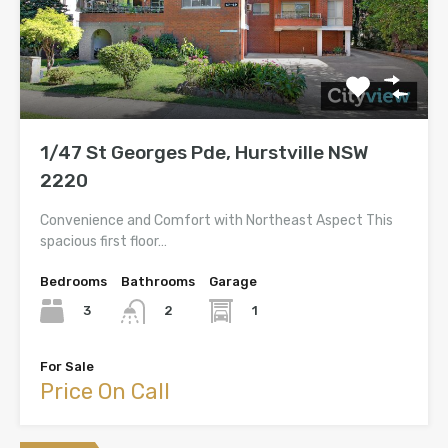
1/47 St Georges Pde, Hurstville NSW
2220
Convenience and Comfort with Northeast Aspect This
spacious first floor…
Bedrooms
Bathrooms
Garage
3
1
2
For Sale
Price On Call