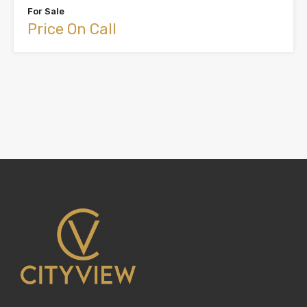
For Sale
Price On Call