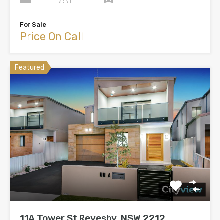
For Sale
Price On Call
Featured
11A Tower St Revesby, NSW 2212