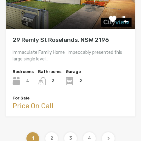
29 Remly St Roselands, NSW 2196
Immaculate Family Home Impeccably presented this
large single level…
Bedrooms
Bathrooms
Garage
4
2
2
For Sale
Price On Call
1
2
3
4