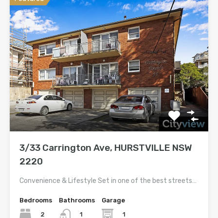
3/33 Carrington Ave, HURSTVILLE NSW
2220
Convenience & Lifestyle Set in one of the best streets…
Bedrooms
Bathrooms
Garage
2
1
1