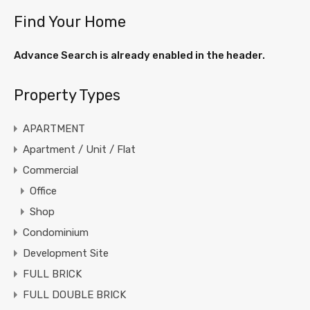
Find Your Home
Advance Search is already enabled in the header.
Property Types
APARTMENT
Apartment / Unit / Flat
Commercial
Office
Shop
Condominium
Development Site
FULL BRICK
FULL DOUBLE BRICK