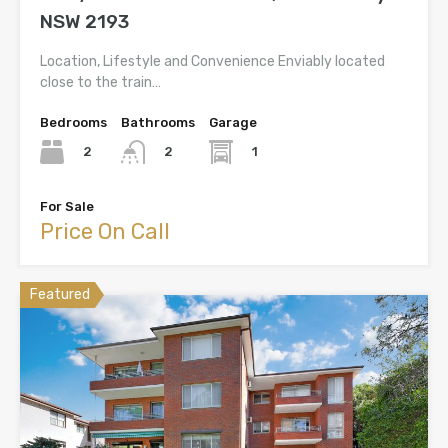
NSW 2193
Location, Lifestyle and Convenience Enviably located
close to the train…
Bedrooms
Bathrooms
Garage
2
1
2
For Sale
Price On Call
Featured