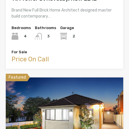
Brand New Full Brick Home Architect designed master
build contemporary…
Bedrooms
Bathrooms
Garage
4
2
3
For Sale
Price On Call
Featured