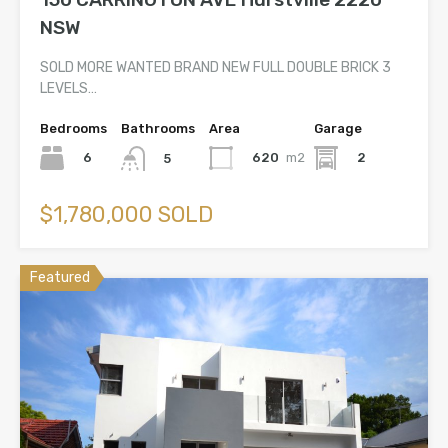
NSW
SOLD MORE WANTED BRAND NEW FULL DOUBLE BRICK 3
LEVELS…
Bedrooms
Bathrooms
Area
Garage
6
620
m2
2
5
$1,780,000 SOLD
Featured