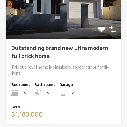
Outstanding brand new ultra modern
full brick home
This dual level home is classically appealing for family
living…
Bedrooms
Bathrooms
Garage
5
2
3
Sold
$1,180,000