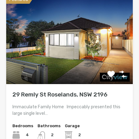
29 Remly St Roselands, NSW 2196
Immaculate Family Home Impeccably presented this
large single level…
Bedrooms
Bathrooms
Garage
4
2
2