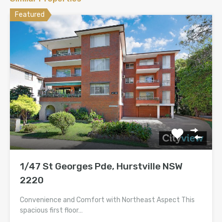
Featured
1/47 St Georges Pde, Hurstville NSW
2220
Convenience and Comfort with Northeast Aspect This
spacious first floor…