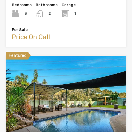
Bedrooms
Bathrooms
Garage
3
1
2
For Sale
Price On Call
Featured