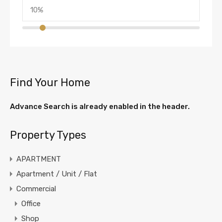
Find Your Home
Advance Search is already enabled in the header.
Property Types
APARTMENT
Apartment / Unit / Flat
Commercial
Office
Shop