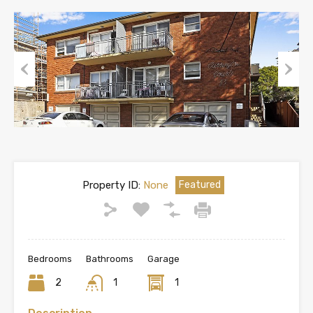
Previous
Next
Property ID:
None
Featured
Bedrooms
Bathrooms
Garage
2
1
1