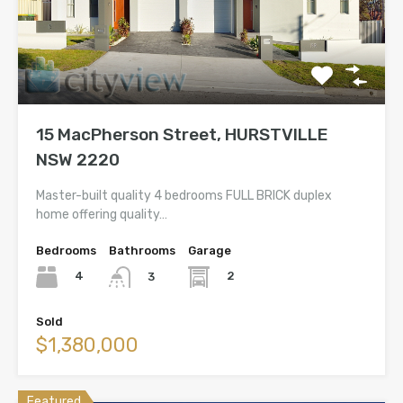
15 MacPherson Street, HURSTVILLE
NSW 2220
Master-built quality 4 bedrooms FULL BRICK duplex
home offering quality…
Bedrooms
Bathrooms
Garage
4
2
3
Sold
$1,380,000
Featured