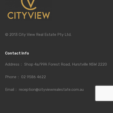
© 2013 City View Real Estate Pty Ltd.
Contact Info
Address：
Shop 4a/99A Forest Road, Hurstville NSW 2220
Phone：
02 9586 4622
Email：
reception@cityviewrealestate.com.au