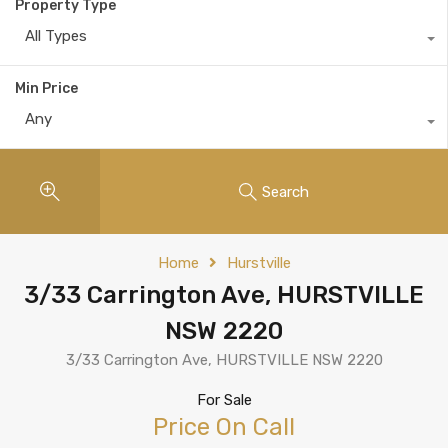
Property Type
All Types
Min Price
Any
Search
Home
Hurstville
3/33 Carrington Ave, HURSTVILLE
NSW 2220
3/33 Carrington Ave, HURSTVILLE NSW 2220
For Sale
Price On Call