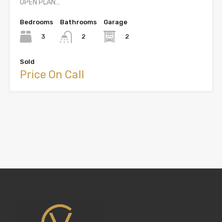
OPEN PLAN…
Bedrooms
Bathrooms
Garage
3
2
2
Sold
Price On Call