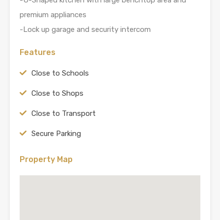
premium appliances
-Lock up garage and security intercom
Features
Close to Schools
Close to Shops
Close to Transport
Secure Parking
Property Map