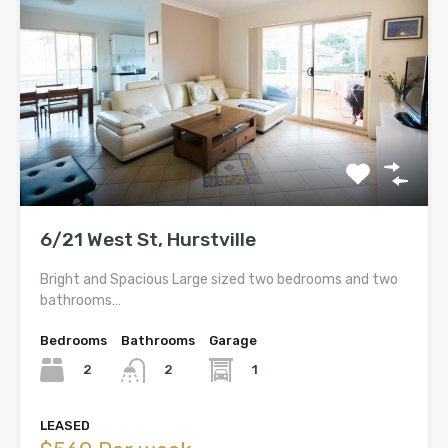
6/21 West St, Hurstville
Bright and Spacious Large sized two bedrooms and two
bathrooms…
Bedrooms
Bathrooms
Garage
2
1
2
LEASED