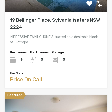
19 Bellinger Place, Sylvania Waters NSW
2224
IMPRESSIVE FAMILY HOME Situated on a desirable block
of 592sqm…
Bedrooms
Bathrooms
Garage
3
3
3
For Sale
Price On Call
Featured