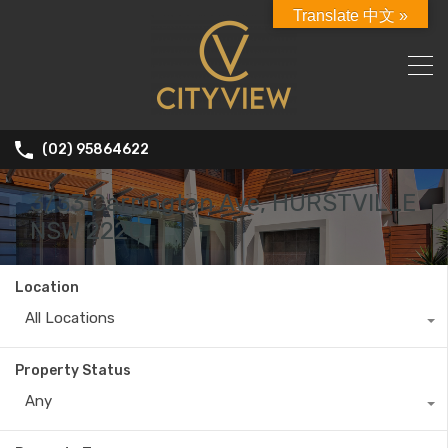
Translate 中文 »
(02) 95864622
3/33 Carrington Ave, HURSTVILLE
NSW 2220
Location
All Locations
Property Status
Any