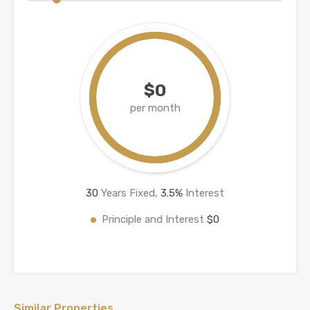
$0
per month
30
Years Fixed,
3.5
%
Interest
Principle and Interest
$0
Similar Properties