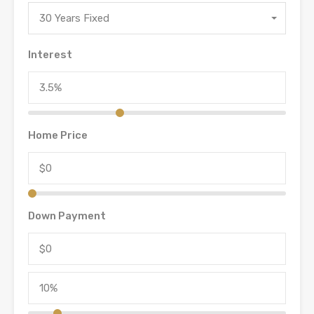
30 Years Fixed
Interest
Home Price
Down Payment