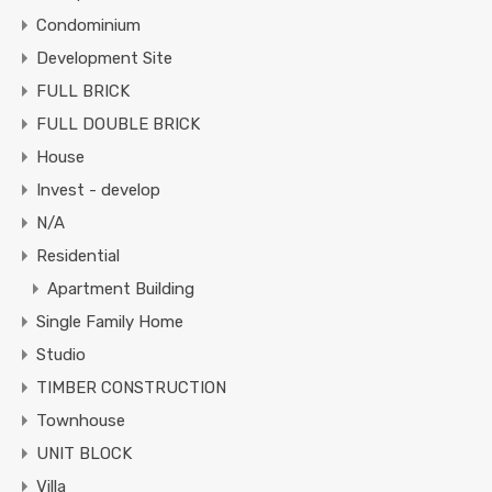
Condominium
Development Site
FULL BRICK
FULL DOUBLE BRICK
House
Invest - develop
N/A
Residential
Apartment Building
Single Family Home
Studio
TIMBER CONSTRUCTION
Townhouse
UNIT BLOCK
Villa