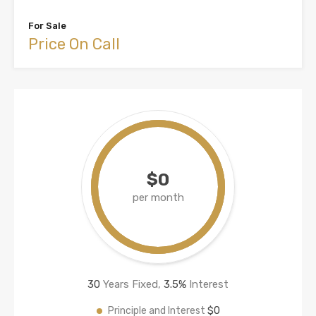
For Sale
Price On Call
$0
per month
30
Years Fixed,
3.5
%
Interest
$0
Principle and Interest