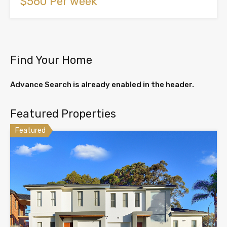
$560 Per week
Find Your Home
Advance Search is already enabled in the header.
Featured Properties
Featured