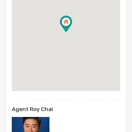
Agent Roy Chai