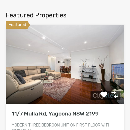
Featured Properties
Featured
11/7 Mulla Rd, Yagoona NSW 2199
MODERN THREE BEDROOM UNIT ON FIRST FLOOR WITH