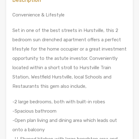
Description
Convenience & Lifestyle
Set in one of the best streets in Hurstville, this 2
bedroom sun drenched apartment offers a perfect
lifestyle for the home occupier or a great investment
opportunity to the astute investor. Conveniently
located within a short stroll to Hurstville Train
Station, Westfield Hurstville, local Schools and
Restaurants this gem also include,
-2 large bedrooms, both with built-in robes
-Spacious bathroom
-Open plan living and dining area which leads out
onto a balcony
-U-Shaped kitchen with large benchtop area and