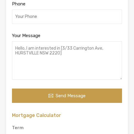
Phone
Your Message
Send Message
Mortgage Calculator
Term