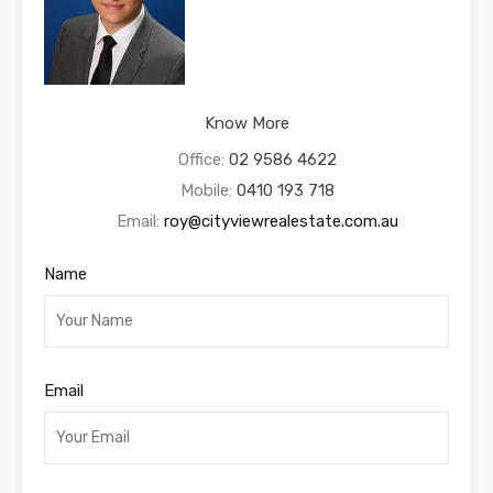
Know More
Office:
02 9586 4622
Mobile:
0410 193 718
Email:
roy@cityviewrealestate.com.au
Name
Email