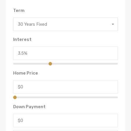
Term
30 Years Fixed
Interest
Home Price
Down Payment