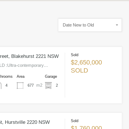
Date New to Old
Sold
treet, Blakehurst 2221 NSW
$2,650,000
D :Ultra-contemporary…
SOLD
throoms
Area
Garage
m2
677
2
4
Sold
t, Hurstville 2220 NSW
$1,760,000