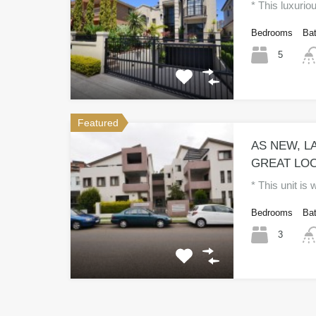
* This luxurio
Bedrooms
Ba
5
Featured
AS NEW, LA
GREAT LOC
* This unit is
Bedrooms
Ba
3