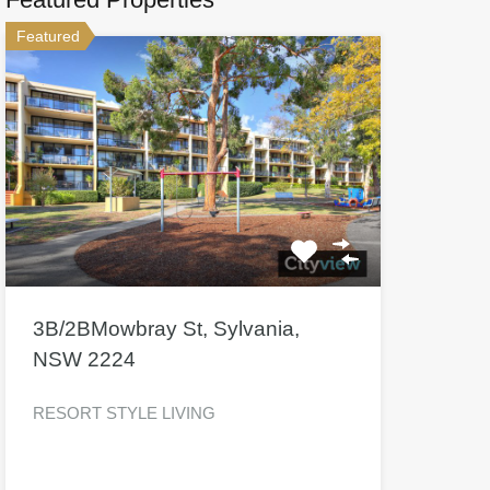
Featured
3B/2BMowbray St, Sylvania,
NSW 2224
RESORT STYLE LIVING