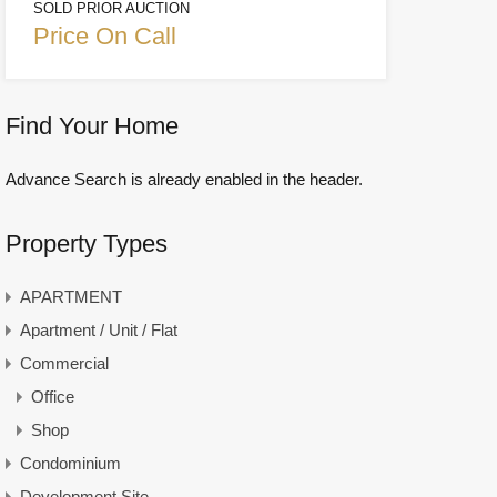
SOLD PRIOR AUCTION
Price On Call
Find Your Home
Advance Search is already enabled in the header.
Property Types
APARTMENT
Apartment / Unit / Flat
Commercial
Office
Shop
Condominium
Development Site