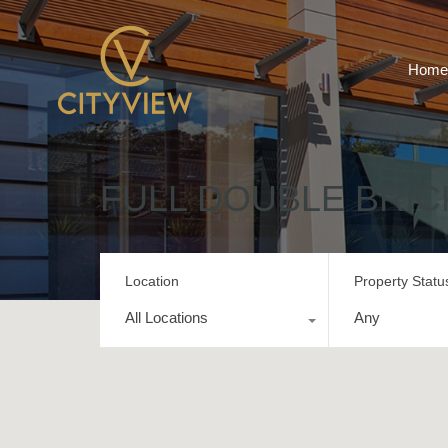
Home
FULL DOUBLE BRIC
Location
Property Statu
All Locations
Any