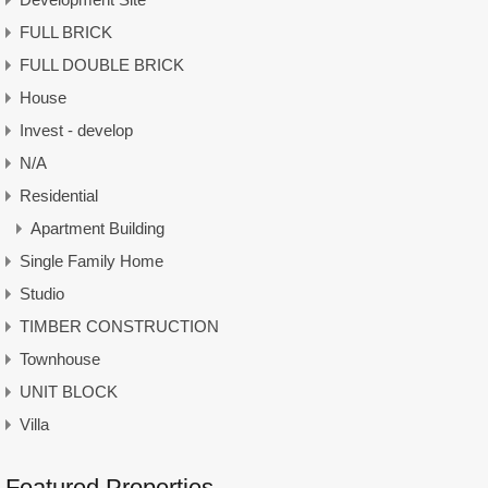
FULL BRICK
FULL DOUBLE BRICK
House
Invest - develop
N/A
Residential
Apartment Building
Single Family Home
Studio
TIMBER CONSTRUCTION
Townhouse
UNIT BLOCK
Villa
Featured Properties