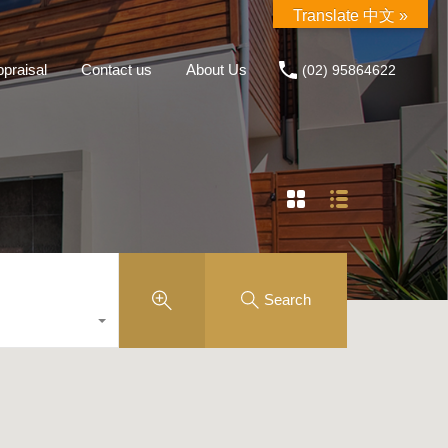
Translate 中文 »
praisal
Contact us
About Us
(02) 95864622
Search