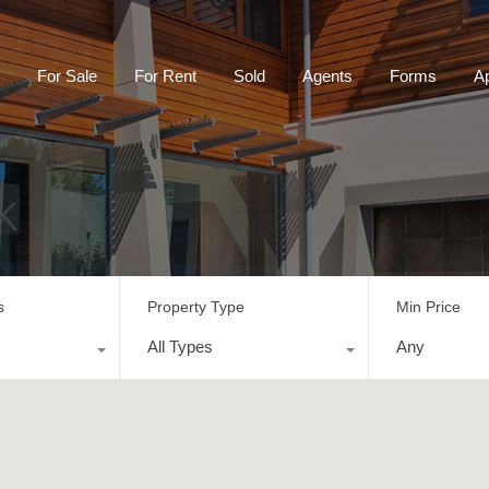
For Sale
For Rent
Sold
Agents
Forms
Ap
K
s
Property Type
Min Price
All Types
Any