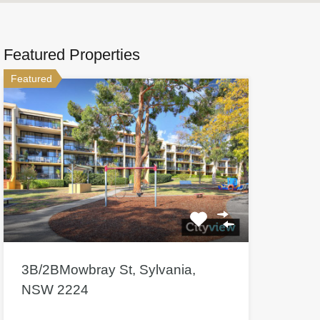
Featured Properties
Featured
3B/2BMowbray St, Sylvania,
NSW 2224