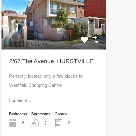
2/67 The Avenue, HURSTVILLE
Perfectly located only a few blocks to
Westfield Shopping Centre
Location!…
Bedrooms
Bathrooms
Garage
3
2
2