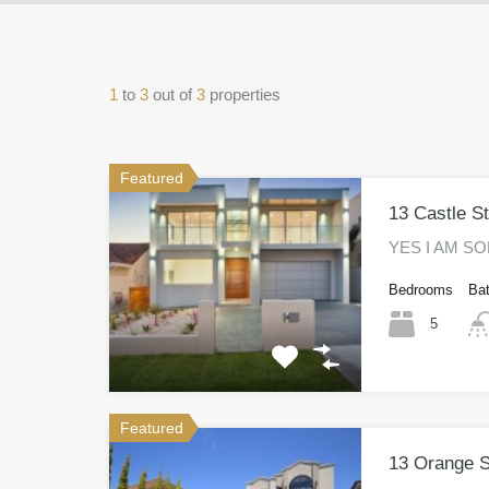
1
to
3
out of
3
properties
Featured
13 Castle S
YES I AM SOL
Bedrooms
Ba
5
Featured
13 Orange S