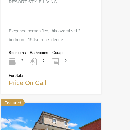
RESORT STYLE LIVING
Elegance personified, this oversized 3
bedroom, 154sqm residence…
Bedrooms
Bathrooms
Garage
3
2
2
For Sale
Price On Call
Featured