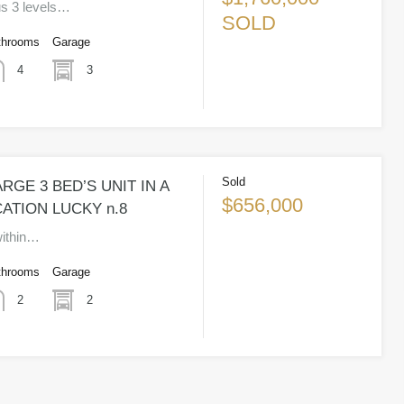
us 3 levels…
SOLD
throoms
Garage
3
4
Sold
RGE 3 BED’S UNIT IN A
$656,000
ATION LUCKY n.8
 within…
throoms
Garage
2
2