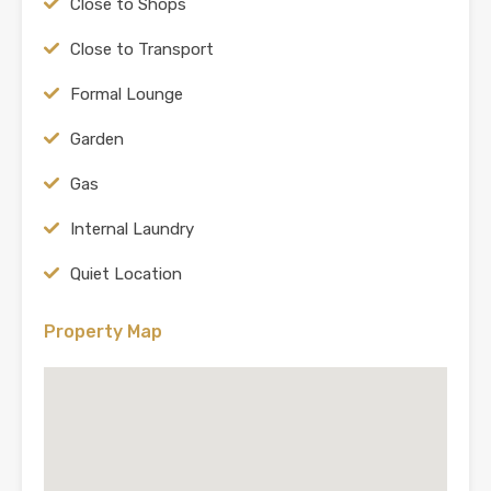
Close to Shops
Close to Transport
Formal Lounge
Garden
Gas
Internal Laundry
Quiet Location
Property Map