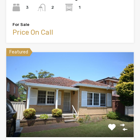
3
1
2
For Sale
Price On Call
Featured