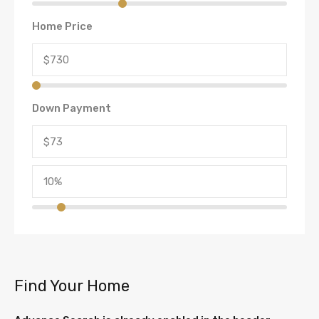
Home Price
Down Payment
Find Your Home