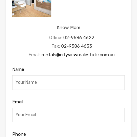
Know More
Office:
02-9586 4622
Fax:
02-9586 4633
Email:
rentals@cityviewrealestate.com.au
Name
Email
Phone