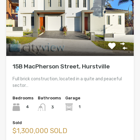
15B MacPherson Street, Hurstville
Full brick construction, located in a quite and peaceful
sector…
Bedrooms
Bathrooms
Garage
4
1
3
Sold
$1,300,000 SOLD