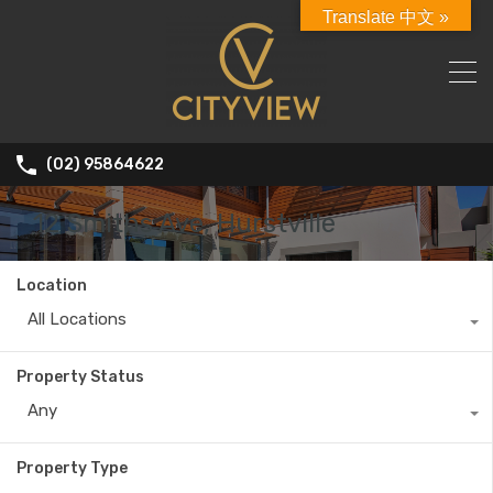
Translate 中文 »
(02) 95864622
12 Smiths Ave, Hurstville
Location
All Locations
Property Status
Any
Property Type