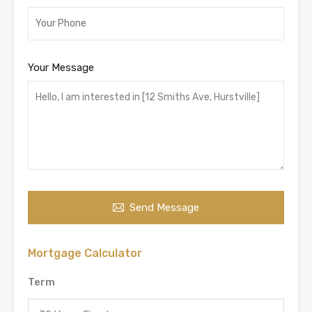
Your Message
Send Message
Mortgage Calculator
Term