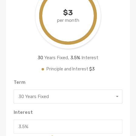
$3
per month
30
Years Fixed,
3.5
%
Interest
$3
Principle and Interest
Term
30 Years Fixed
Interest