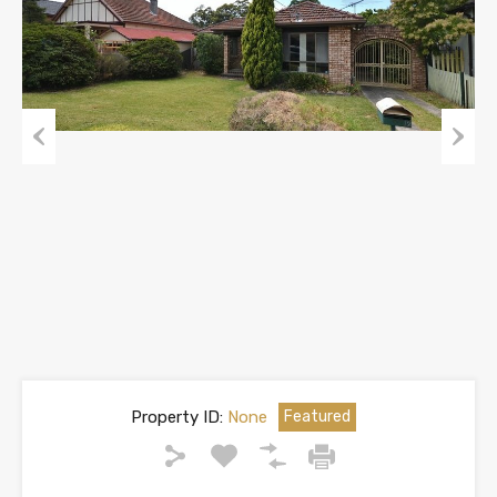
Previous
Next
Property ID:
None
Featured