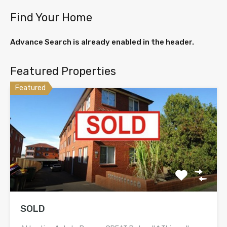
Find Your Home
Advance Search is already enabled in the header.
Featured Properties
Featured
SOLD