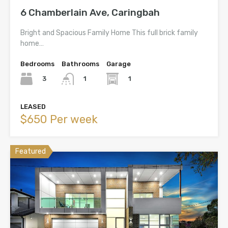
6 Chamberlain Ave, Caringbah
Bright and Spacious Family Home This full brick family
home…
Bedrooms
Bathrooms
Garage
3
1
1
LEASED
$650 Per week
Featured