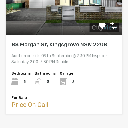
88 Morgan St, Kingsgrove NSW 2208
Auction on-site 09th September@2:30 PM Inspect:
Saturday 2:00-2:30 PM Double…
Bedrooms
Bathrooms
Garage
5
2
3
For Sale
Price On Call