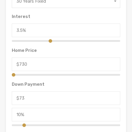
30 Years Fixed
Interest
Home Price
Down Payment