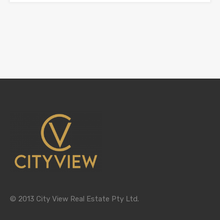
© 2013 City View Real Estate Pty Ltd.