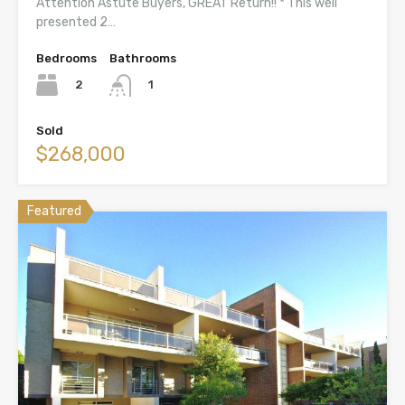
Attention Astute Buyers, GREAT Return!! * This well
presented 2…
Bedrooms
Bathrooms
2
1
Sold
$268,000
Featured