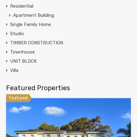
Residential
Apartment Building
Single Family Home
Studio
TIMBER CONSTRUCTION
Townhouse
UNIT BLOCK
Villa
Featured Properties
Featured