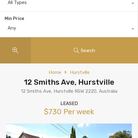
All Types
Min Price
Any
Search
Home
Hurstville
12 Smiths Ave, Hurstville
12 Smiths Ave, Hurstville NSW 2220, Australia
LEASED
$730 Per week