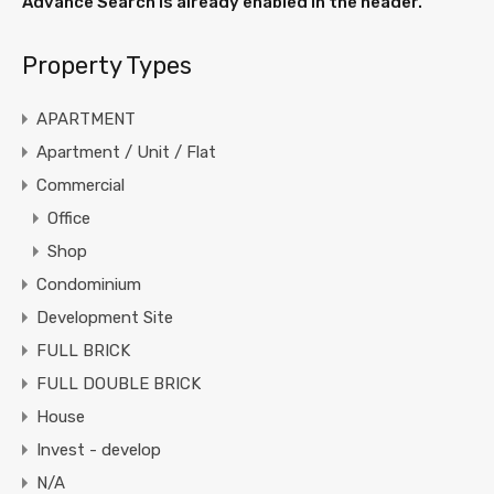
Advance Search is already enabled in the header.
Property Types
APARTMENT
Apartment / Unit / Flat
Commercial
Office
Shop
Condominium
Development Site
FULL BRICK
FULL DOUBLE BRICK
House
Invest - develop
N/A