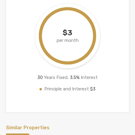
$3
per month
30
Years Fixed,
3.5
%
Interest
Principle and Interest
$3
Similar Properties