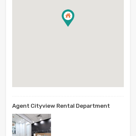
Agent Cityview Rental Department