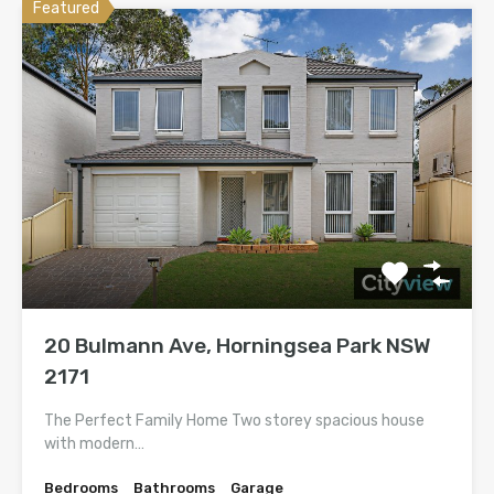
Featured
20 Bulmann Ave, Horningsea Park NSW
2171
The Perfect Family Home Two storey spacious house
with modern…
Bedrooms
Bathrooms
Garage