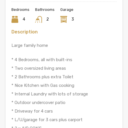
Bedrooms
Bathrooms
Garage
4
2
3
Description
Large family home
* 4 Bedrooms, all with built-ins
* Two oversized living areas
* 2 Bathrooms plus extra Toilet
* Nice Kitchen with Gas cooking
* Internal Laundry with lots of storage
* Outdoor undercover patio
* Driveway for 4 cars
* L/U/garage for 3 cars plus carport