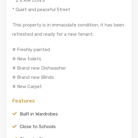
* 2 x AIR CON’S
* Quiet and peaceful Street
This property is in immaculate condition, it has been
refreshed and ready for a new tenant.
# Freshly painted
# New toilets
# Brand new Dishwasher
# Brand new Blinds
# New Carpet
Features
Built in Wardrobes
Close to Schools