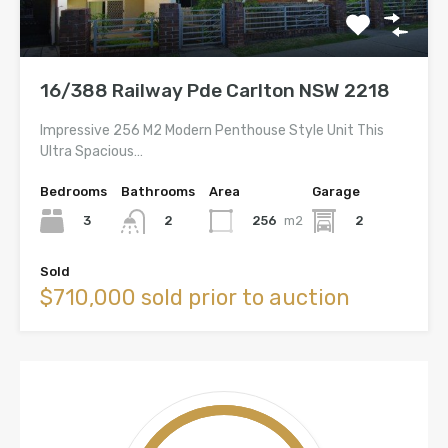
16/388 Railway Pde Carlton NSW 2218
Impressive 256 M2 Modern Penthouse Style Unit This
Ultra Spacious…
Bedrooms
Bathrooms
Area
Garage
3
256
m2
2
2
Sold
$710,000 sold prior to auction