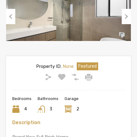
Previous
Next
Property ID:
None
Featured
Bedrooms
Bathrooms
Garage
4
3
2
Description
Brand New Full Brick Home