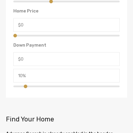
Home Price
Down Payment
Find Your Home