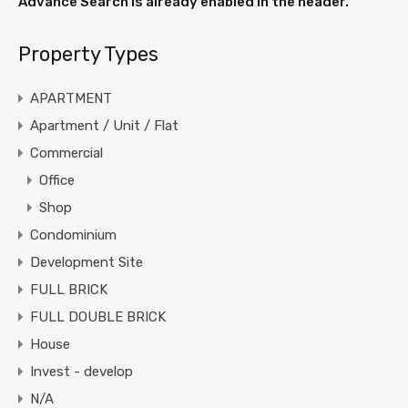
Advance Search is already enabled in the header.
Property Types
APARTMENT
Apartment / Unit / Flat
Commercial
Office
Shop
Condominium
Development Site
FULL BRICK
FULL DOUBLE BRICK
House
Invest - develop
N/A