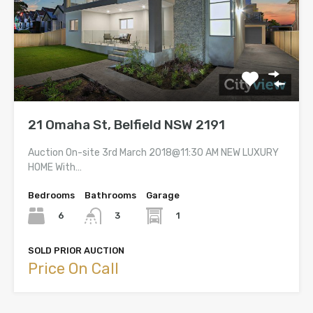
21 Omaha St, Belfield NSW 2191
Auction On-site 3rd March 2018@11:30 AM NEW LUXURY
HOME With…
Bedrooms
Bathrooms
Garage
6
1
3
SOLD PRIOR AUCTION
Price On Call