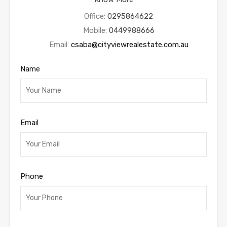
Office:
0295864622
Mobile:
0449988666
Email:
csaba@cityviewrealestate.com.au
Name
Email
Phone