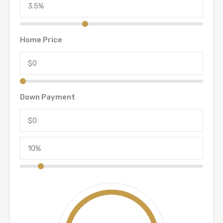
Home Price
Down Payment