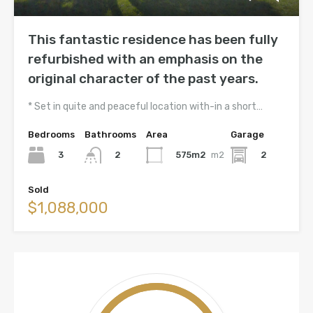
This fantastic residence has been fully
refurbished with an emphasis on the
original character of the past years.
* Set in quite and peaceful location with-in a short…
Bedrooms
Bathrooms
Area
Garage
3
575m2
m2
2
2
Sold
$1,088,000