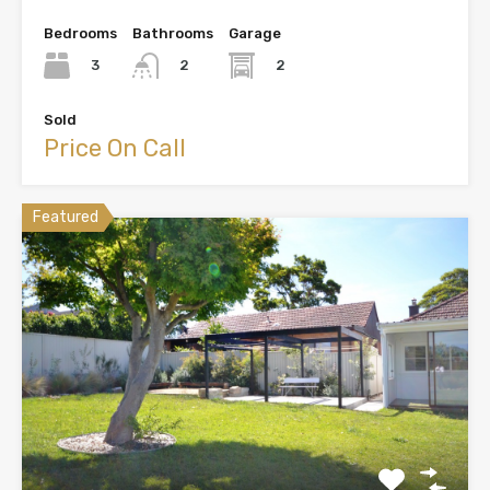
Bedrooms
Bathrooms
Garage
3
2
2
Sold
Price On Call
Featured