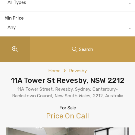
All Types
Min Price
Any
Search
Home
Revesby
11A Tower St Revesby, NSW 2212
11A Tower Street, Revesby, Sydney, Canterbury-
Bankstown Council, New South Wales, 2212, Australia
For Sale
Price On Call