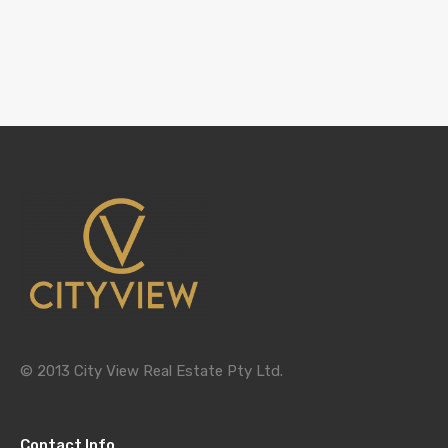
© 2013 City View Real Estate Pty Ltd.
Contact Info