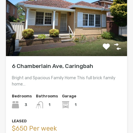
6 Chamberlain Ave, Caringbah
Bright and Spacious Family Home This full brick family
home…
Bedrooms
Bathrooms
Garage
3
1
1
LEASED
$650 Per week