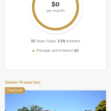
$0
per month
30
Years Fixed,
3.5
%
Interest
Principle and Interest
$0
Similar Properties
Featured