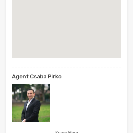
Agent Csaba Pirko
Know More