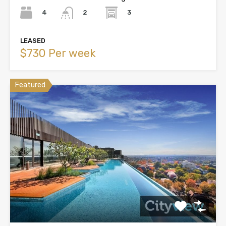
4
3
2
LEASED
$730 Per week
Featured