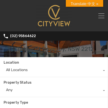
Translate 中文 »
(02) 95864622
11A Tower St Revesby, NSW 2212
Location
All Locations
Property Status
Any
Property Type