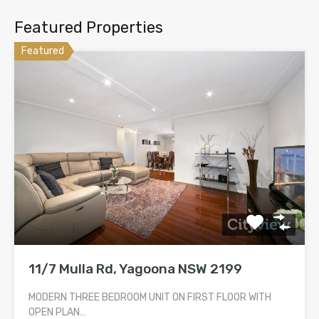
Featured Properties
Featured
11/7 Mulla Rd, Yagoona NSW 2199
MODERN THREE BEDROOM UNIT ON FIRST FLOOR WITH
OPEN PLAN…