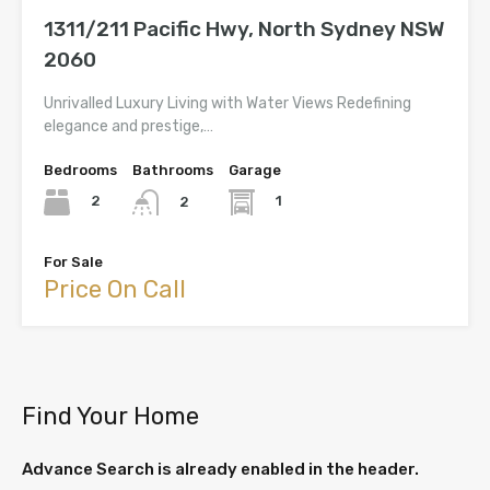
1311/211 Pacific Hwy, North Sydney NSW
2060
Unrivalled Luxury Living with Water Views Redefining
elegance and prestige,…
Bedrooms
Bathrooms
Garage
2
1
2
For Sale
Price On Call
Find Your Home
Advance Search is already enabled in the header.