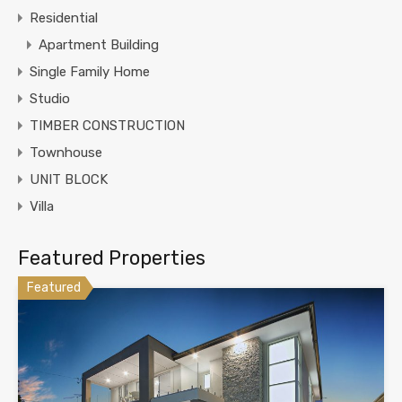
Residential
Apartment Building
Single Family Home
Studio
TIMBER CONSTRUCTION
Townhouse
UNIT BLOCK
Villa
Featured Properties
Featured