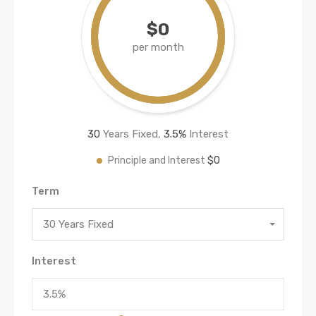
$0
per month
30
Years Fixed,
3.5
%
Interest
$0
Principle and Interest
Term
30 Years Fixed
Interest