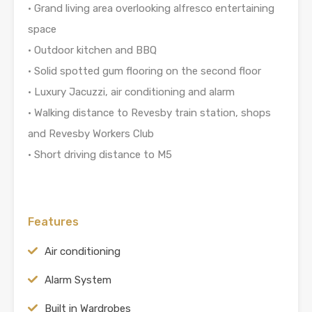
• Grand living area overlooking alfresco entertaining
space
• Outdoor kitchen and BBQ
• Solid spotted gum flooring on the second floor
• Luxury Jacuzzi, air conditioning and alarm
• Walking distance to Revesby train station, shops
and Revesby Workers Club
• Short driving distance to M5
Features
Air conditioning
Alarm System
Built in Wardrobes