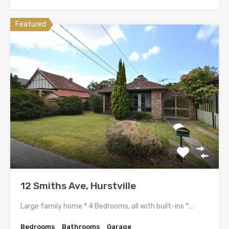
Featured
12 Smiths Ave, Hurstville
Large family home * 4 Bedrooms, all with built-ins *…
Bedrooms
Bathrooms
Garage