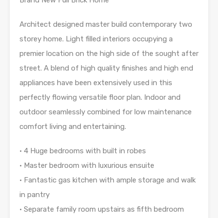
Architect designed master build contemporary two
storey home. Light filled interiors occupying a
premier location on the high side of the sought after
street. A blend of high quality finishes and high end
appliances have been extensively used in this
perfectly flowing versatile floor plan. Indoor and
outdoor seamlessly combined for low maintenance
comfort living and entertaining.
• 4 Huge bedrooms with built in robes
• Master bedroom with luxurious ensuite
• Fantastic gas kitchen with ample storage and walk
in pantry
• Separate family room upstairs as fifth bedroom