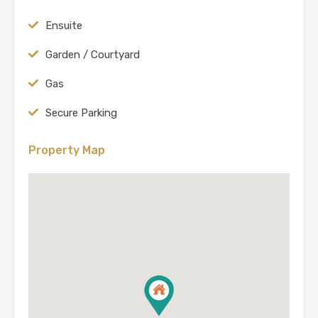
Ensuite
Garden / Courtyard
Gas
Secure Parking
Property Map