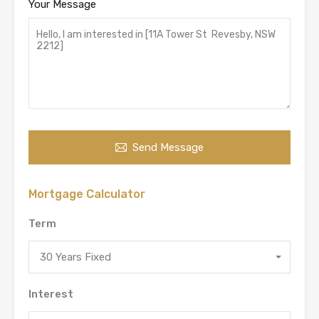
Your Message
Send Message
Mortgage Calculator
Term
30 Years Fixed
Interest