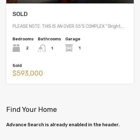
SOLD
PLEASE NOTE: THIS IS AN OVER 55’S COMPLEX ” Bright,…
Bedrooms
Bathrooms
Garage
2
1
1
Sold
$593,000
Find Your Home
Advance Search is already enabled in the header.