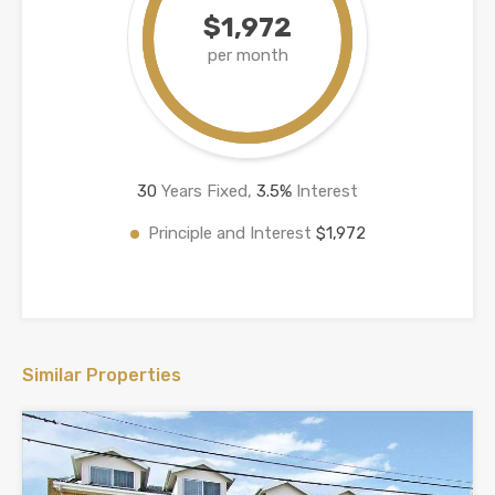
$1,972
per month
30
Years Fixed,
3.5
%
Interest
Principle and Interest
$1,972
Similar Properties