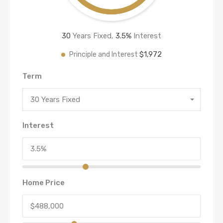
30
Years Fixed,
3.5
%
Interest
$1,972
Principle and Interest
Term
30 Years Fixed
Interest
Home Price