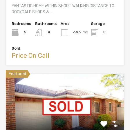
FANTASTIC HOME WITHIN SHORT WALKING DISTANCE TO
ROCKDALE SHOPS &…
Bedrooms
Bathrooms
Area
Garage
5
693
m2
5
4
Sold
Price On Call
Featured