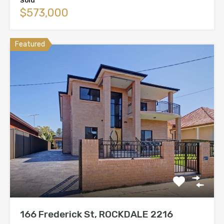
Sold
$573,000
Featured
166 Frederick St, ROCKDALE 2216