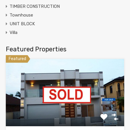
TIMBER CONSTRUCTION
Townhouse
UNIT BLOCK
Villa
Featured Properties
Featured