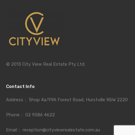
© 2013 City View Real Estate Pty Ltd.
Contact Info
Address：
Shop 4a/99A Forest Road, Hurstville NSW 2220
Phone：
02 9586 4622
Email：
reception@cityviewrealestate.com.au