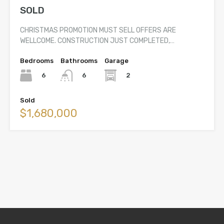
SOLD
CHRISTMAS PROMOTION MUST SELL OFFERS ARE
WELLCOME. CONSTRUCTION JUST COMPLETED,…
Bedrooms
Bathrooms
Garage
6
2
6
Sold
$1,680,000