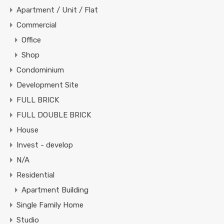
Apartment / Unit / Flat
Commercial
Office
Shop
Condominium
Development Site
FULL BRICK
FULL DOUBLE BRICK
House
Invest - develop
N/A
Residential
Apartment Building
Single Family Home
Studio