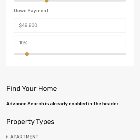
Down Payment
Find Your Home
Advance Search is already enabled in the header.
Property Types
APARTMENT