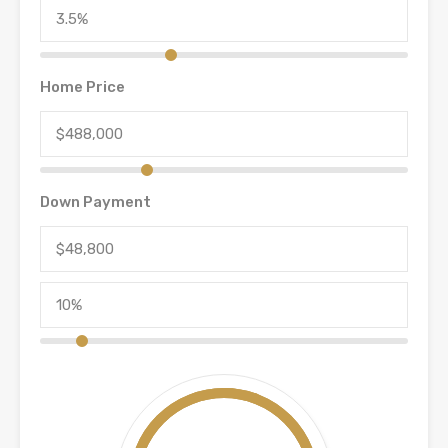
Home Price
Down Payment