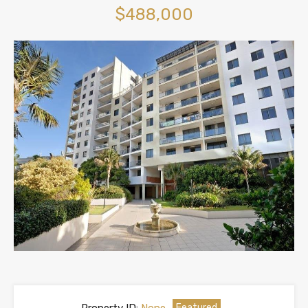
$488,000
Featured