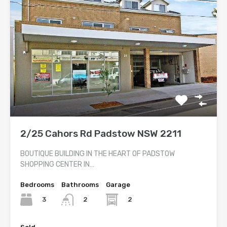
2/25 Cahors Rd Padstow NSW 2211
BOUTIQUE BUILDING IN THE HEART OF PADSTOW
SHOPPING CENTER IN…
Bedrooms
Bathrooms
Garage
3
2
2