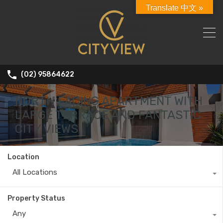
Translate 中文 »
(02) 95864622
NORTH FACING APARTMENT WITH
LARGE TERRACE AND FANTASTIC
CITY VIEWS
Location
All Locations
Property Status
Any