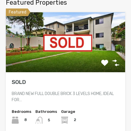
Featured Properties
Featured
SOLD
BRAND NEW FULL DOUBLE BRICK 3 LEVELS HOME, IDEAL
FOR…
Bedrooms
Bathrooms
Garage
8
2
5