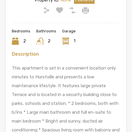
Property ID:
None
Bedrooms
Bathrooms
Garage
2
2
1
Description
This apartment is set in a convenient location only
minutes to Hurstville and presents a low
maintenance lifestyle. It features large private
Terrace and is located in a security building close to
parks, schools and station. * 2 bedrooms, both with
b/ins * Large main bathroom and full en-suite to
main bedroom * Bright and sunny, ducted air
conditioning * Spacious living room with balcony and