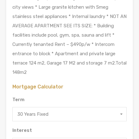
city views * Large granite kitchen with Smeg
stainless steel appliances * Internal laundry * NOT AN
AVERAGE APARTMENT SEE ITS SIZE: * Building
facilities include pool, gym, spa, sauna and lift *
Currently tenanted Rent – $490p/w * Intercom
entrance to block * Apartment and private large
terrace 124 m2, Garage 17 M2 and storage 7 m2.Total
148m2
Mortgage Calculator
Term
30 Years Fixed
Interest