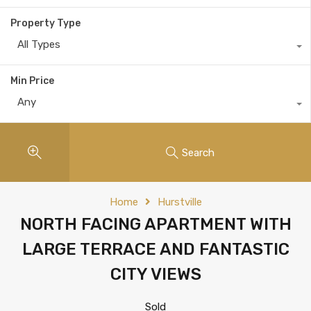
Property Type
All Types
Min Price
Any
Search
Home
Hurstville
NORTH FACING APARTMENT WITH
LARGE TERRACE AND FANTASTIC
CITY VIEWS
Sold