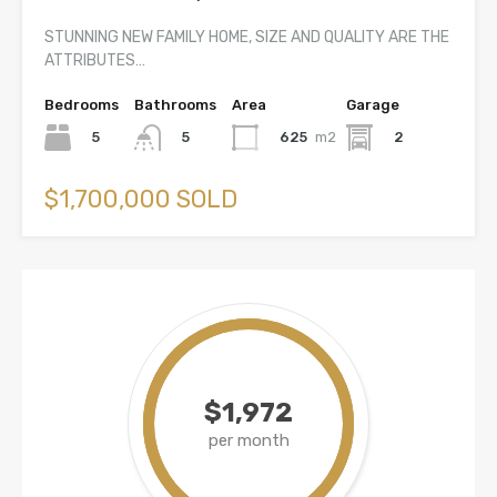
STUNNING NEW FAMILY HOME, SIZE AND QUALITY ARE THE
ATTRIBUTES…
Bedrooms
Bathrooms
Area
Garage
5
625
m2
2
5
$1,700,000 SOLD
$1,972
per month