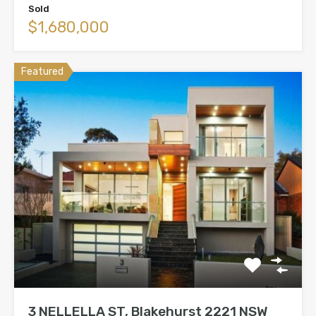
Sold
$1,680,000
Featured
3 NELLELLA ST, Blakehurst 2221 NSW