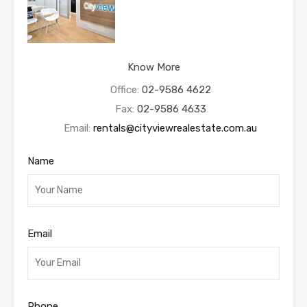
Know More
Office:
02-9586 4622
Fax:
02-9586 4633
Email:
rentals@cityviewrealestate.com.au
Name
Email
Phone