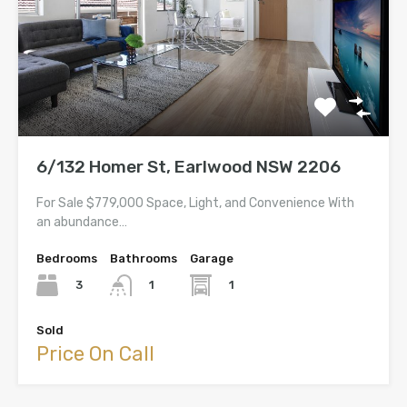
6/132 Homer St, Earlwood NSW 2206
For Sale $779,000 Space, Light, and Convenience With
an abundance…
Bedrooms
Bathrooms
Garage
3
1
1
Sold
Price On Call