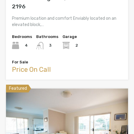
2196
Premium location and comfort Enviably located on an
elevated block,…
Bedrooms
Bathrooms
Garage
4
2
3
For Sale
Price On Call
Featured