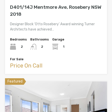
D401/14J Mentmore Ave, Rosebery NSW
2018
Designer Block ‘Otto Rosebery’ Award winning Turner
Architects have achieved…
Bedrooms
Bathrooms
Garage
2
1
2
For Sale
Price On Call
Featured