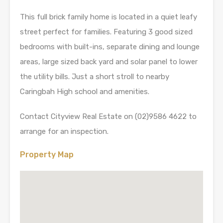
This full brick family home is located in a quiet leafy
street perfect for families. Featuring 3 good sized
bedrooms with built-ins, separate dining and lounge
areas, large sized back yard and solar panel to lower
the utility bills. Just a short stroll to nearby
Caringbah High school and amenities.
Contact Cityview Real Estate on (02)9586 4622 to
arrange for an inspection.
Property Map