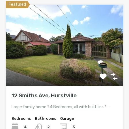
Featured
12 Smiths Ave, Hurstville
Large family home * 4 Bedrooms, all with built-ins *…
Bedrooms
Bathrooms
Garage
4
3
2