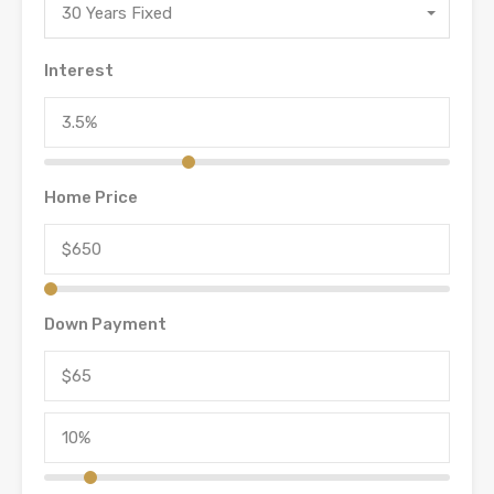
30 Years Fixed
Interest
Home Price
Down Payment