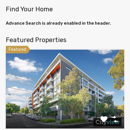
Find Your Home
Advance Search is already enabled in the header.
Featured Properties
Featured