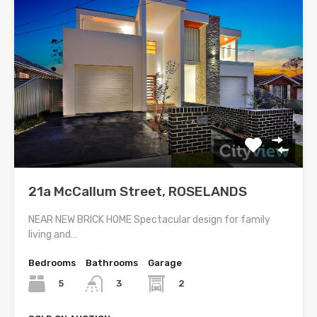
21a McCallum Street, ROSELANDS
NEAR NEW BRICK HOME Spectacular design for family
living and…
Bedrooms
Bathrooms
Garage
5
2
3