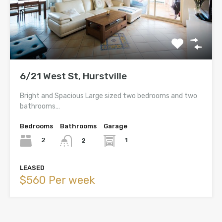
6/21 West St, Hurstville
Bright and Spacious Large sized two bedrooms and two
bathrooms…
Bedrooms
Bathrooms
Garage
2
1
2
LEASED
$560 Per week