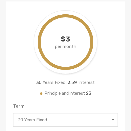
$3
per month
30
Years Fixed,
3.5
%
Interest
$3
Principle and Interest
Term
30 Years Fixed