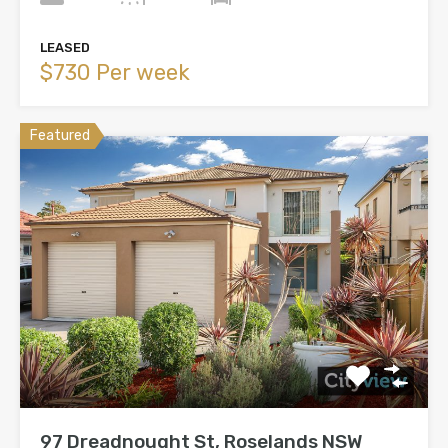
LEASED
$730 Per week
Featured
97 Dreadnought St, Roselands NSW