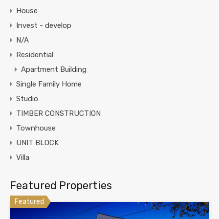
House
Invest - develop
N/A
Residential
Apartment Building
Single Family Home
Studio
TIMBER CONSTRUCTION
Townhouse
UNIT BLOCK
Villa
Featured Properties
Featured