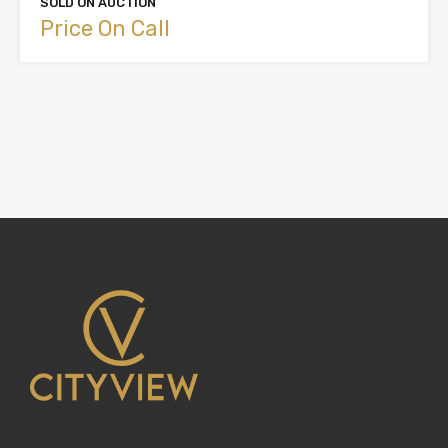
SOLD ON AUCTION
Price On Call