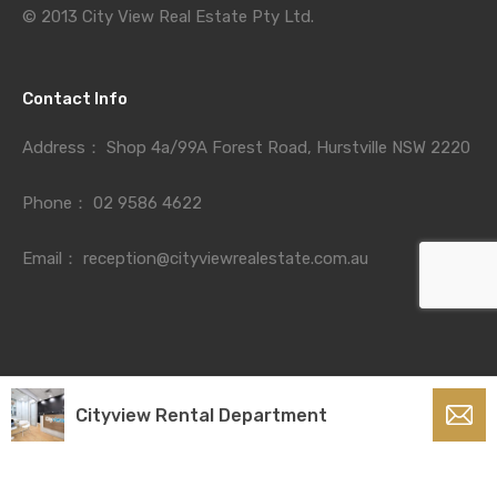
© 2013 City View Real Estate Pty Ltd.
Contact Info
Address：
Shop 4a/99A Forest Road, Hurstville NSW 2220
Phone：
02 9586 4622
Email：
reception@cityviewrealestate.com.au
Cityview Rental Department