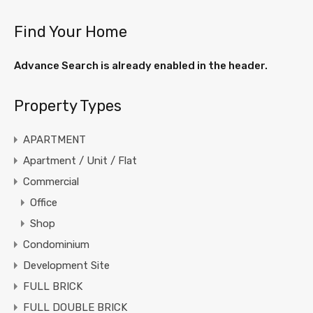
Find Your Home
Advance Search is already enabled in the header.
Property Types
APARTMENT
Apartment / Unit / Flat
Commercial
Office
Shop
Condominium
Development Site
FULL BRICK
FULL DOUBLE BRICK