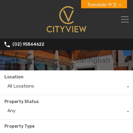
Translate 中文 »
(02) 95864622
6 Chamberlain Ave, Caringbah
Location
All Locations
Property Status
Any
Property Type