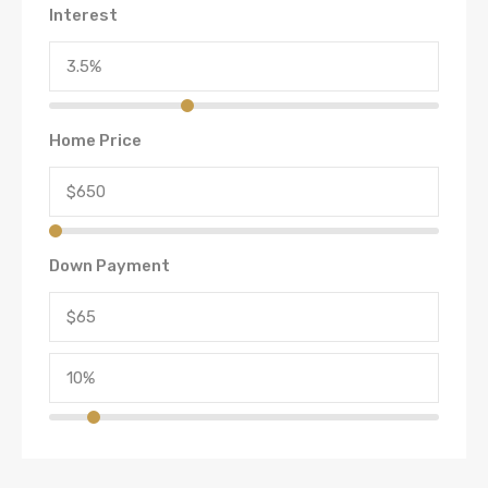
Interest
Home Price
Down Payment