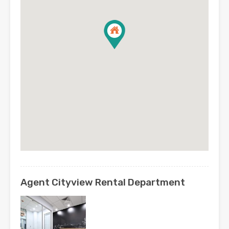
Agent Cityview Rental Department