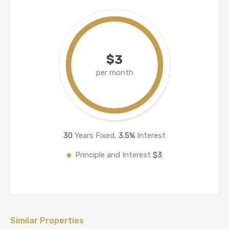
$3
per month
30
Years Fixed,
3.5
%
Interest
Principle and Interest
$3
Similar Properties