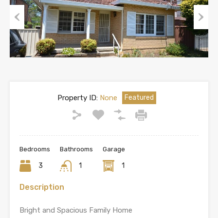
Previous
Next
Property ID:
None
Featured
Bedrooms
Bathrooms
Garage
3
1
1
Description
Bright and Spacious Family Home