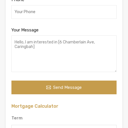
Your Message
Send Message
Mortgage Calculator
Term