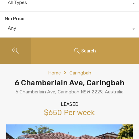
All Types
Min Price
Any
Search
Home
Caringbah
6 Chamberlain Ave, Caringbah
6 Chamberlain Ave, Caringbah NSW 2229, Australia
LEASED
$650 Per week