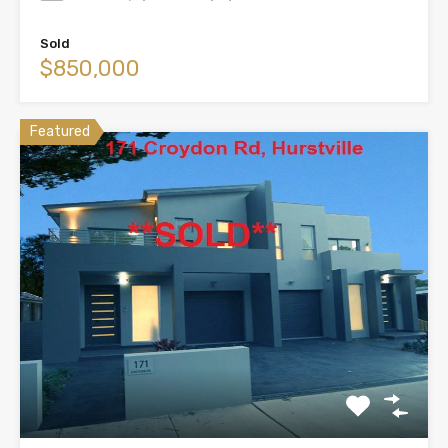
Sold
$850,000
Featured