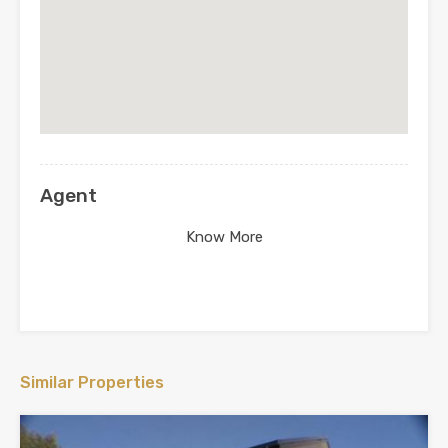
Agent
Know More
Similar Properties