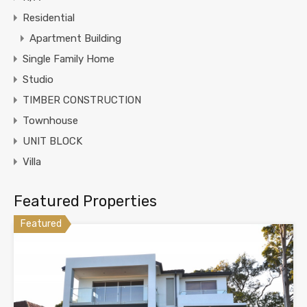
Residential
Apartment Building
Single Family Home
Studio
TIMBER CONSTRUCTION
Townhouse
UNIT BLOCK
Villa
Featured Properties
Featured