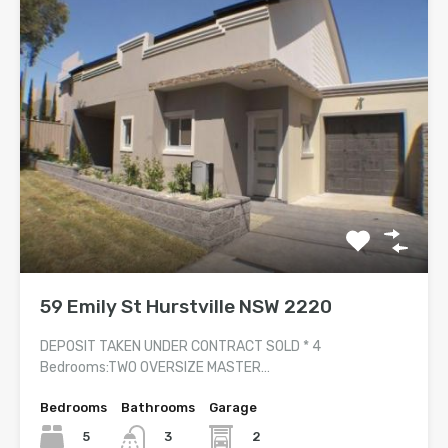
59 Emily St Hurstville NSW 2220
DEPOSIT TAKEN UNDER CONTRACT SOLD * 4
Bedrooms:TWO OVERSIZE MASTER…
Bedrooms
Bathrooms
Garage
5
2
3