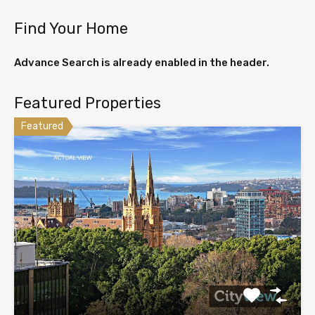
Find Your Home
Advance Search is already enabled in the header.
Featured Properties
Featured