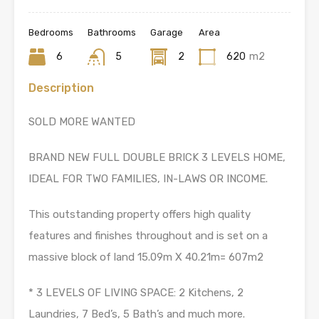
Bedrooms
Bathrooms
Garage
Area
6
5
2
620
m2
Description
SOLD MORE WANTED
BRAND NEW FULL DOUBLE BRICK 3 LEVELS HOME,
IDEAL FOR TWO FAMILIES, IN-LAWS OR INCOME.
This outstanding property offers high quality
features and finishes throughout and is set on a
massive block of land 15.09m X 40.21m= 607m2
* 3 LEVELS OF LIVING SPACE: 2 Kitchens, 2
Laundries, 7 Bed’s, 5 Bath’s and much more.