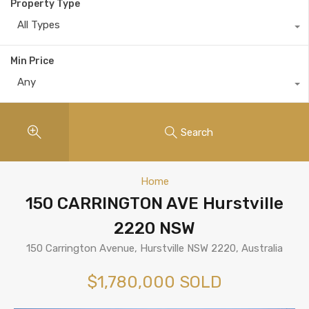
Property Type
All Types
Min Price
Any
Search
Home
150 CARRINGTON AVE Hurstville
2220 NSW
150 Carrington Avenue, Hurstville NSW 2220, Australia
$1,780,000 SOLD