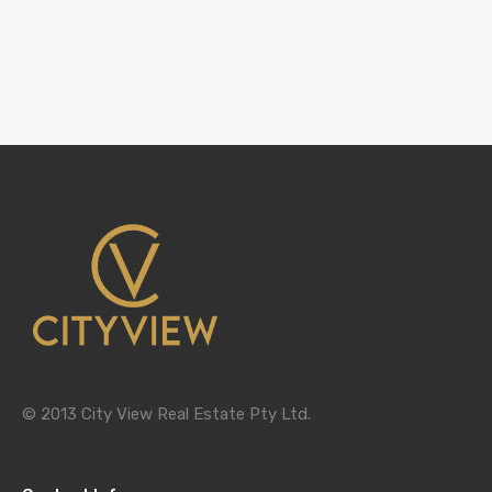
© 2013 City View Real Estate Pty Ltd.