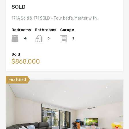
SOLD
171A Sold & 171 SOLD – Four bed’s, Master with…
Bedrooms
Bathrooms
Garage
4
1
3
Sold
$868,000
Featured