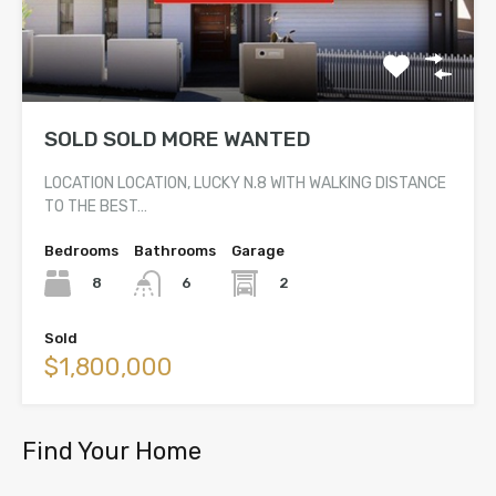
SOLD SOLD MORE WANTED
LOCATION LOCATION, LUCKY N.8 WITH WALKING DISTANCE
TO THE BEST…
Bedrooms
Bathrooms
Garage
8
2
6
Sold
$1,800,000
Find Your Home