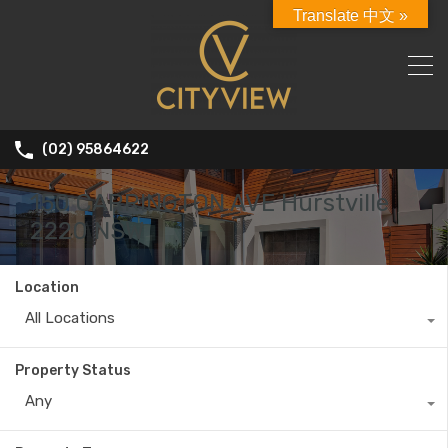
Translate 中文 »
(02) 95864622
150 CARRINGTON AVE Hurstville
2220 NSW
Location
All Locations
Property Status
Any