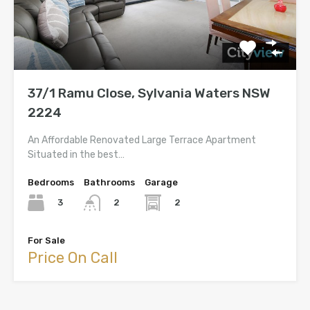
37/1 Ramu Close, Sylvania Waters NSW
2224
An Affordable Renovated Large Terrace Apartment
Situated in the best…
Bedrooms
Bathrooms
Garage
3
2
2
For Sale
Price On Call