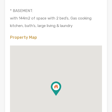
* BASEMENT:
with 144m2 of space with 2 bed’s, Gas cooking
kitchen, bath’s, large living & laundry
Property Map