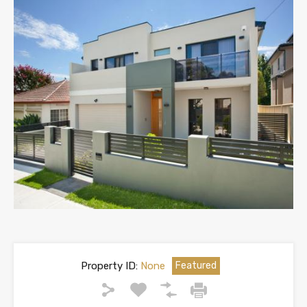
Property ID:
None
Featured