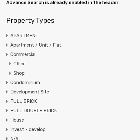
Advance Search is already enabled in the header.
Property Types
APARTMENT
Apartment / Unit / Flat
Commercial
Office
Shop
Condominium
Development Site
FULL BRICK
FULL DOUBLE BRICK
House
Invest - develop
N/A