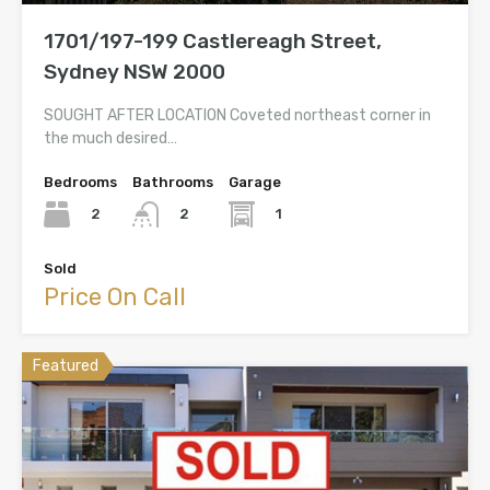
1701/197-199 Castlereagh Street,
Sydney NSW 2000
SOUGHT AFTER LOCATION Coveted northeast corner in
the much desired…
Bedrooms
Bathrooms
Garage
2
1
2
Sold
Price On Call
Featured