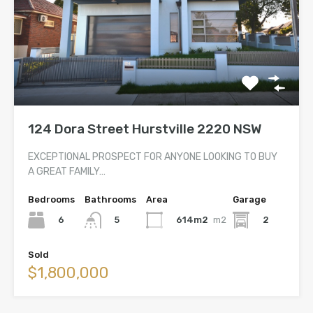
124 Dora Street Hurstville 2220 NSW
EXCEPTIONAL PROSPECT FOR ANYONE LOOKING TO BUY
A GREAT FAMILY…
Bedrooms
Bathrooms
Area
Garage
6
614m2
m2
2
5
Sold
$1,800,000