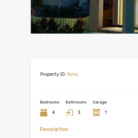
Property ID:
None
Bedrooms
Bathrooms
Garage
4
3
1
Description