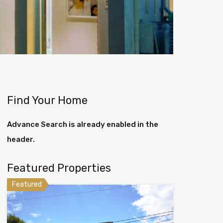
Find Your Home
Advance Search is already enabled in the
header.
Featured Properties
Featured