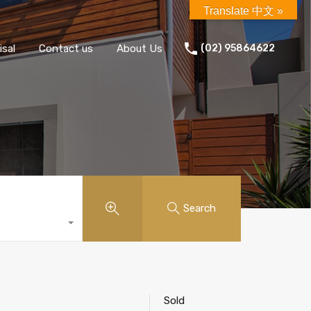
Translate 中文 »
isal
Contact us
About Us
(02) 95864622
Search
Sold