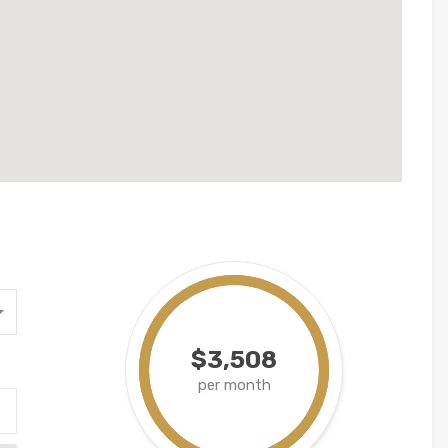
$3,508
per month