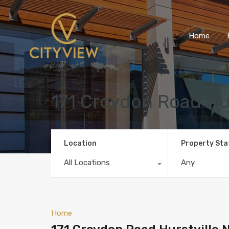
Home
171 Croydon Road Hu
Location
Property Sta
All Locations
Any
Home