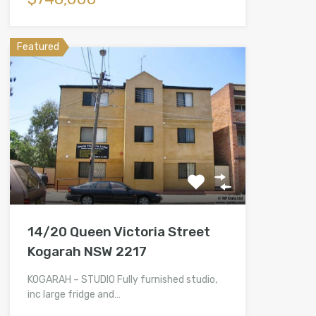
Featured
14/20 Queen Victoria Street
Kogarah NSW 2217
KOGARAH – STUDIO Fully furnished studio,
inc large fridge and…