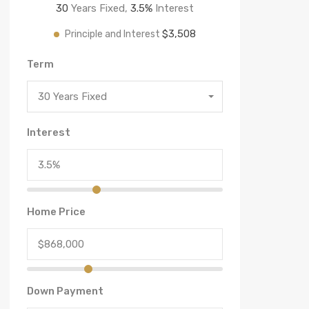
30
Years Fixed,
3.5
%
Interest
$3,508
Principle and Interest
Term
30 Years Fixed
Interest
Home Price
Down Payment