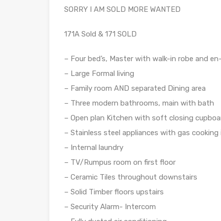
SORRY I AM SOLD MORE WANTED
171A Sold & 171 SOLD
– Four bed’s, Master with walk-in robe and en-s
– Large Formal living
– Family room AND separated Dining area
– Three modern bathrooms, main with bath
– Open plan Kitchen with soft closing cupbo
– Stainless steel appliances with gas cookin
– Internal laundry
– TV/Rumpus room on first floor
– Ceramic Tiles throughout downstairs
– Solid Timber floors upstairs
– Security Alarm- Intercom