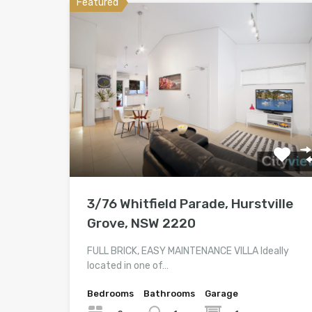
Featured
3/76 Whitfield Parade, Hurstville
Grove, NSW 2220
FULL BRICK, EASY MAINTENANCE VILLA Ideally
located in one of…
Bedrooms
Bathrooms
Garage