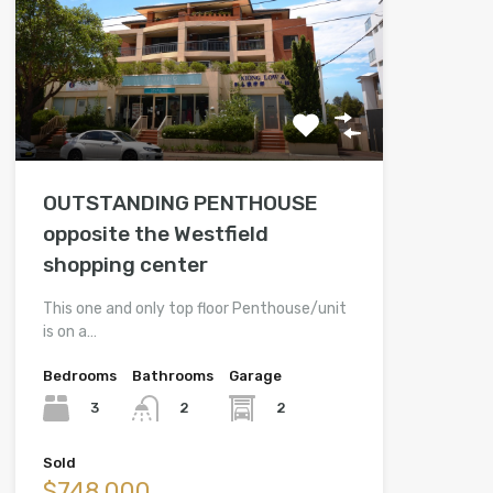
OUTSTANDING PENTHOUSE
opposite the Westfield
shopping center
This one and only top floor Penthouse/unit
is on a…
Bedrooms
Bathrooms
Garage
3
2
2
Sold
$748,000