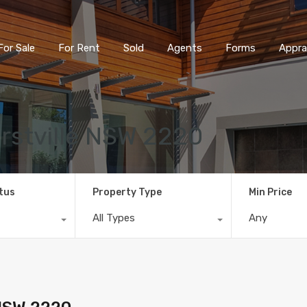
For Sale
For Rent
Sold
Agents
Forms
Appra
rstville NSW 2220
tus
Property Type
Min Price
All Types
Any