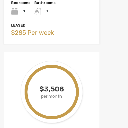
Bedrooms
Bathrooms
1
1
LEASED
$285 Per week
$3,508
per month