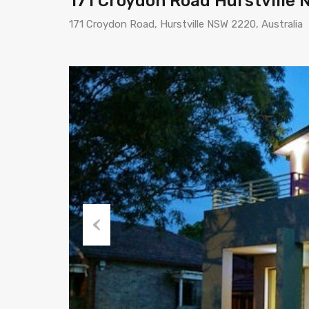
171 Croydon Road Hurstville
171 Croydon Road, Hurstville NSW 2220, Australia
Previous