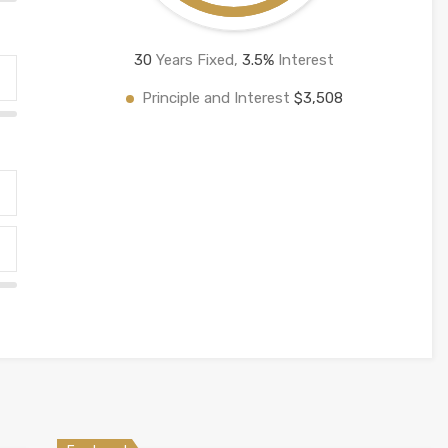
30
Years Fixed,
3.5
%
Interest
Principle and Interest
$3,508