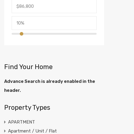
Find Your Home
Advance Search is already enabled in the
header.
Property Types
APARTMENT
Apartment / Unit / Flat