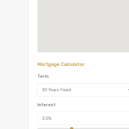
Mortgage Calculator
Term
30 Years Fixed
Interest