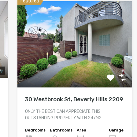
Featured
30 Westbrook St, Beverly Hills 2209
ONLY THE BEST CAN APPRECIATE THIS
OUTSTANDING PROPERTY WITH 247M2…
Bedrooms
Bathrooms
Area
Garage