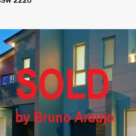
 NSW 2220