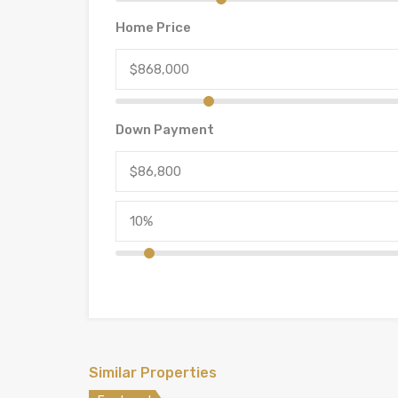
Home Price
Down Payment
Similar Properties