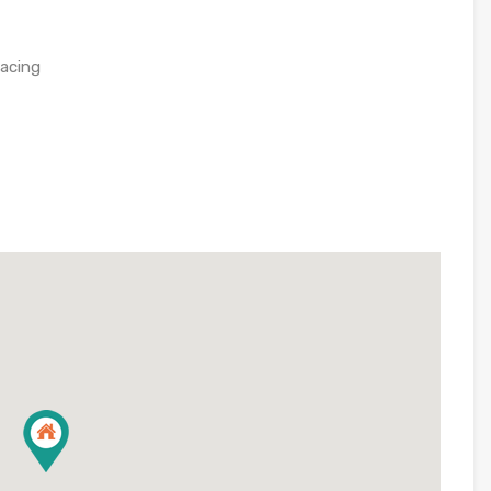
facing