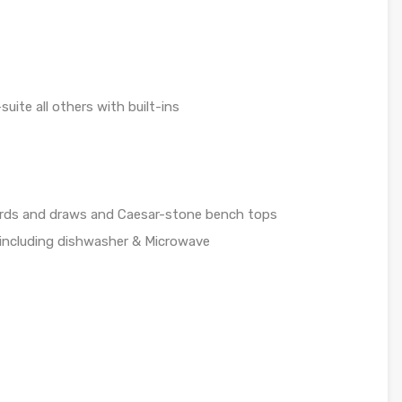
uite all others with built-ins
ards and draws and Caesar-stone bench tops
g including dishwasher & Microwave