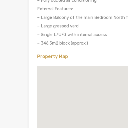
– Fully ducted air conditioning
External Features:
– Large Balcony of the main Bedroom North 
– Large grassed yard
– Single L/U/G with internal access
– 346.5m2 block (approx.)
Property Map