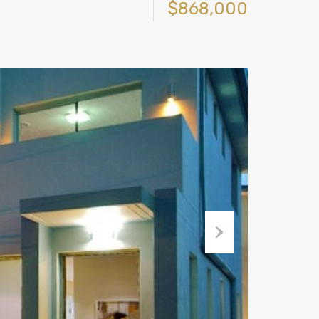
$868,000
Next