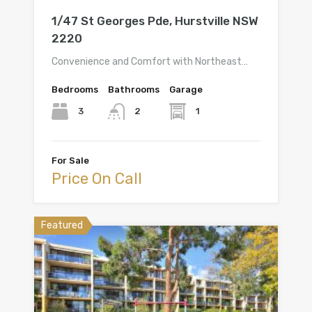
1/47 St Georges Pde, Hurstville NSW
2220
Convenience and Comfort with Northeast…
Bedrooms
Bathrooms
Garage
3
1
2
For Sale
Price On Call
Featured