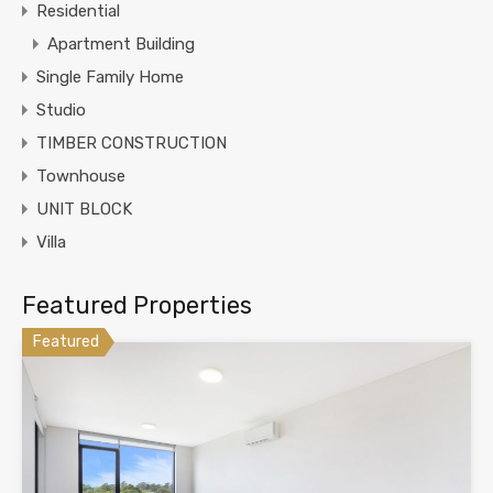
Residential
Apartment Building
Single Family Home
Studio
TIMBER CONSTRUCTION
Townhouse
UNIT BLOCK
Villa
Featured Properties
Featured