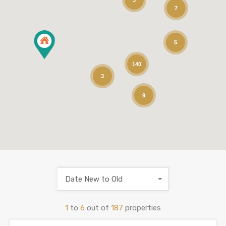
3
7
5
140
3
9
Date New to Old
1
to
6
out of
187
properties