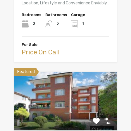
Location, Lifestyle and Convenience Enviably…
Bedrooms
Bathrooms
Garage
2
1
2
For Sale
Price On Call
Featured