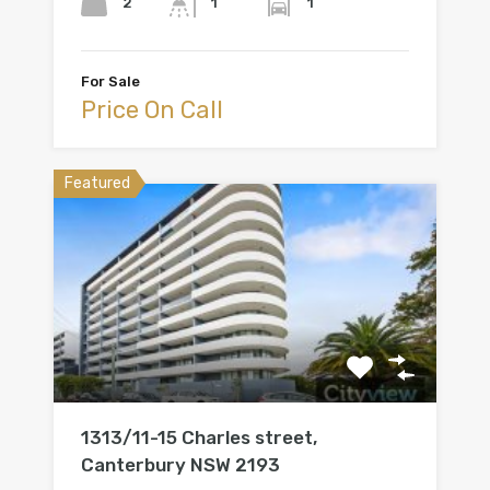
2
1
1
For Sale
Price On Call
Featured
1313/11-15 Charles street,
Canterbury NSW 2193