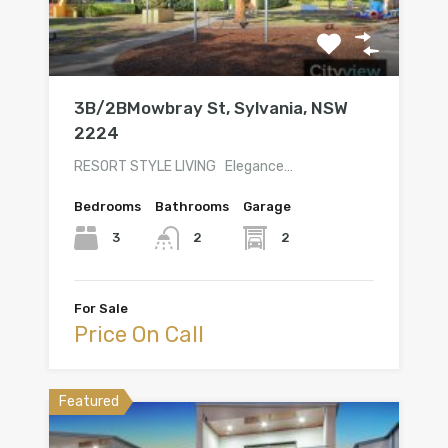
3B/2BMowbray St, Sylvania, NSW
2224
RESORT STYLE LIVING Elegance…
Bedrooms
Bathrooms
Garage
3
2
2
For Sale
Price On Call
Featured