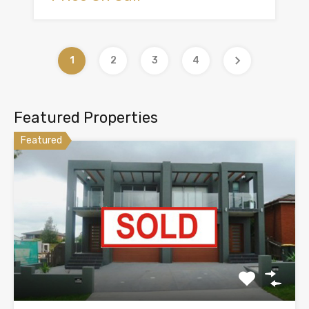
1
2
3
4
Featured Properties
Featured