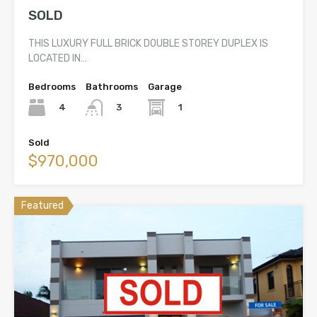
SOLD
THIS LUXURY FULL BRICK DOUBLE STOREY DUPLEX IS
LOCATED IN…
Bedrooms
Bathrooms
Garage
4
1
3
Sold
$970,000
Featured