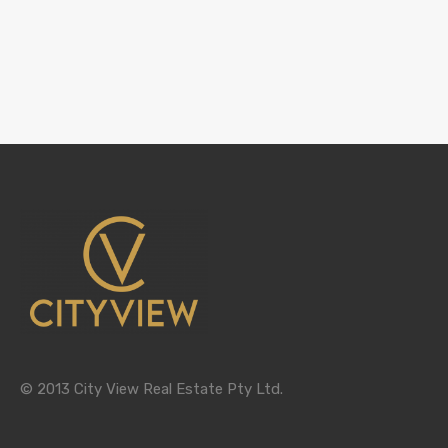
© 2013 City View Real Estate Pty Ltd.