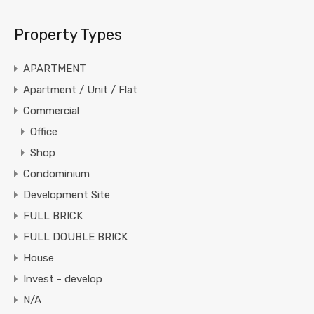
Property Types
APARTMENT
Apartment / Unit / Flat
Commercial
Office
Shop
Condominium
Development Site
FULL BRICK
FULL DOUBLE BRICK
House
Invest - develop
N/A