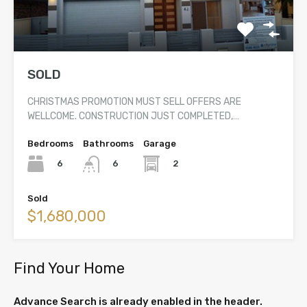
SOLD
CHRISTMAS PROMOTION MUST SELL OFFERS ARE
WELLCOME. CONSTRUCTION JUST COMPLETED,…
Bedrooms
Bathrooms
Garage
6
2
6
Sold
$1,680,000
Find Your Home
Advance Search is already enabled in the header.