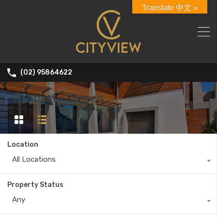
Translate 中文 »
(02) 95864622
Property Search
Location
All Locations
Property Status
Any