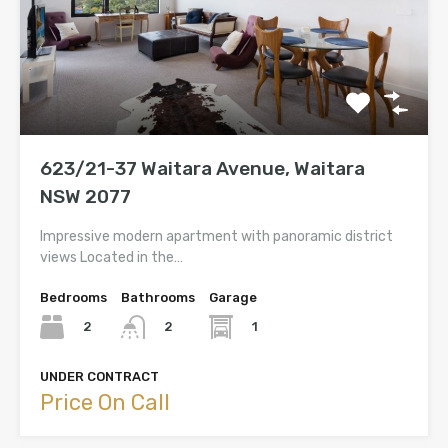
623/21-37 Waitara Avenue, Waitara
NSW 2077
Impressive modern apartment with panoramic district
views Located in the…
Bedrooms
Bathrooms
Garage
2
1
2
UNDER CONTRACT
Price On Call