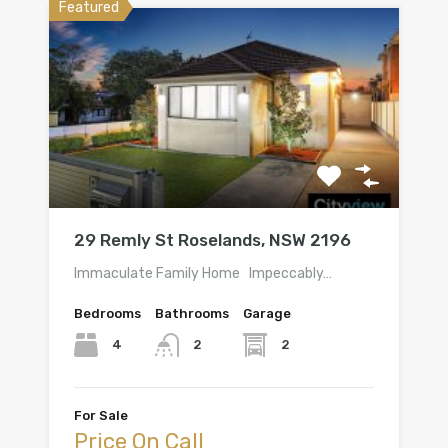
Featured
29 Remly St Roselands, NSW 2196
Immaculate Family Home Impeccably…
Bedrooms
Bathrooms
Garage
4
2
2
For Sale
Price On Call