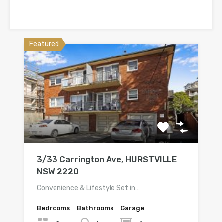
Featured
3/33 Carrington Ave, HURSTVILLE
NSW 2220
Convenience & Lifestyle Set in…
Bedrooms
Bathrooms
Garage