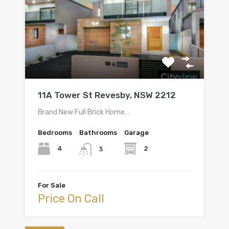
11A Tower St Revesby, NSW 2212
Brand New Full Brick Home…
Bedrooms
Bathrooms
Garage
4
2
3
For Sale
Price On Call