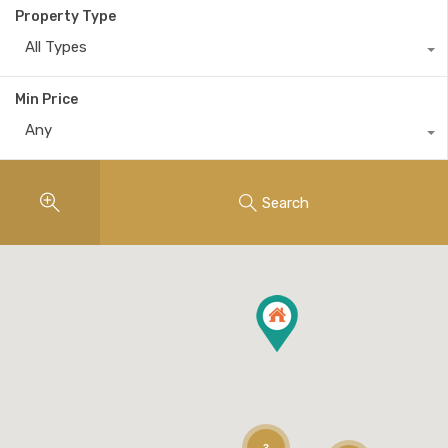
Property Type
All Types
Min Price
Any
Search