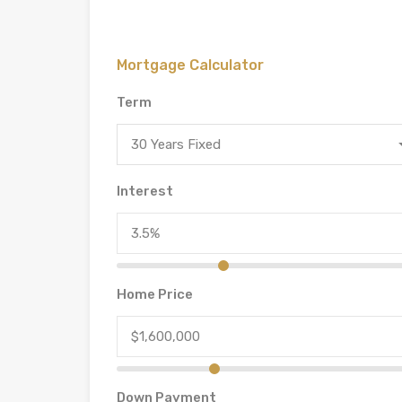
Mortgage Calculator
Term
30 Years Fixed
Interest
Home Price
Down Payment