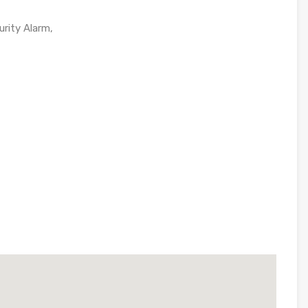
urity Alarm,