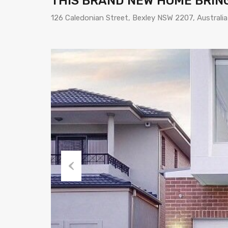
THIS BRAND NEW HOME BRING
126 Caledonian Street, Bexley NSW 2207, Australia
Previous