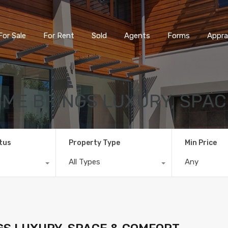
For Sale
For Rent
Sold
Agents
Forms
Appra
ME BRINGS LUXURY, SPAC
tus
Property Type
Min Price
All Types
Any