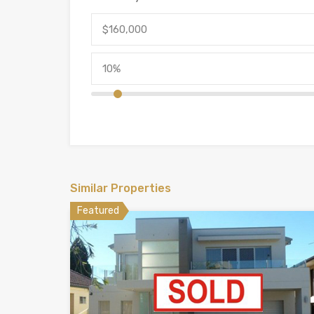
Similar Properties
Featured