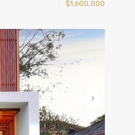
$1,600,000
Next