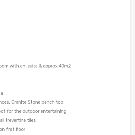
t
 room with en-suite & approx 40m2
ea
ances, Granite Stone bench top
ect for the outdoor entertaining
ll trevertine tiles
n first floor