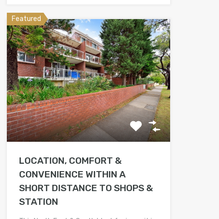
Featured
LOCATION, COMFORT &
CONVENIENCE WITHIN A
SHORT DISTANCE TO SHOPS &
STATION