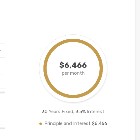
$6,466
per month
30
Years Fixed,
3.5
%
Interest
Principle and Interest
$6,466