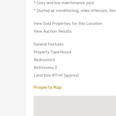
* Cosy and low maintenance yard
* Ducted air conditioning, video intercom, Sec
View Sold Properties for this Location
View Auction Results
General Features
Property Type:House
Bedrooms:5
Bathrooms:3
Land Size:411 m² (approx)
Property Map