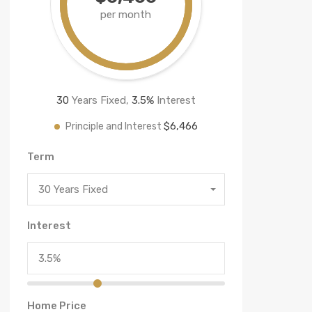
per month
30
Years Fixed,
3.5
%
Interest
$6,466
Principle and Interest
Term
30 Years Fixed
Interest
Home Price