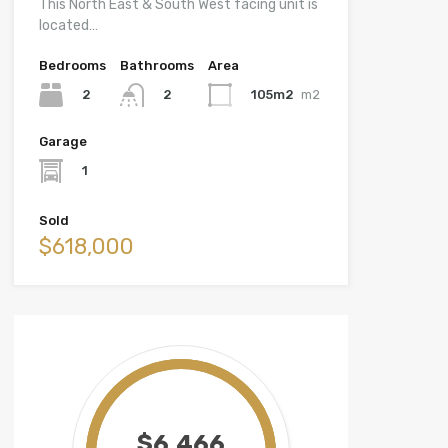
This North East & South West facing unit is
located…
Bedrooms
Bathrooms
Area
2
105m2
m2
2
Garage
1
Sold
$618,000
$6,466