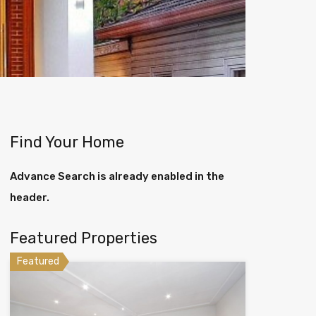
Find Your Home
Advance Search is already enabled in the
header.
Featured Properties
Featured