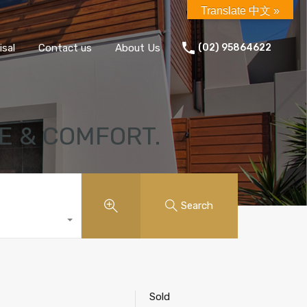
Translate 中文 »
isal
Contact us
About Us
(02) 95864622
E & COMFORT.
Search
Sold