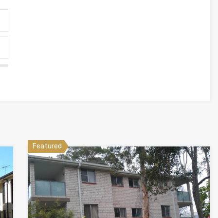
Featured