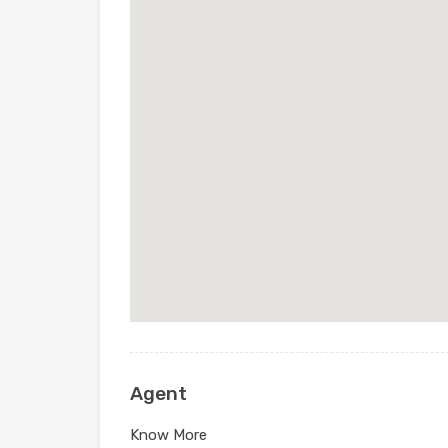
Agent
Know More