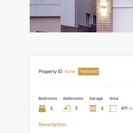
Property ID:
None
Featured
Bedrooms
Bathrooms
Garage
Area
5
3
2
411
m
Description