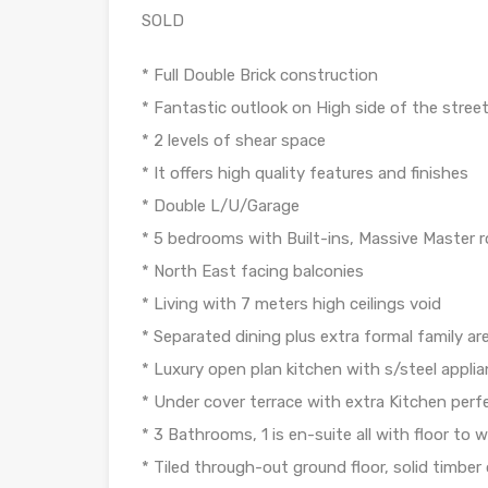
SOLD
* Full Double Brick construction
* Fantastic outlook on High side of the stree
* 2 levels of shear space
* It offers high quality features and finishes
* Double L/U/Garage
* 5 bedrooms with Built-ins, Massive Master
* North East facing balconies
* Living with 7 meters high ceilings void
* Separated dining plus extra formal family ar
* Luxury open plan kitchen with s/steel appli
* Under cover terrace with extra Kitchen perf
* 3 Bathrooms, 1 is en-suite all with floor to wa
* Tiled through-out ground floor, solid timber o