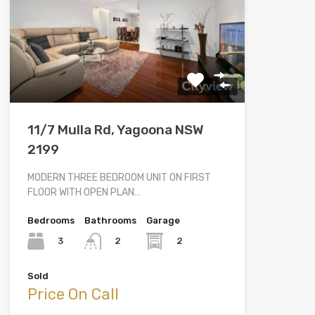
11/7 Mulla Rd, Yagoona NSW
2199
MODERN THREE BEDROOM UNIT ON FIRST
FLOOR WITH OPEN PLAN…
Bedrooms
Bathrooms
Garage
3
2
2
Sold
Price On Call