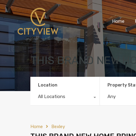
Home
THIS BRAND NEW HO
Location
Property Sta
All Locations
Any
Home
Bexley