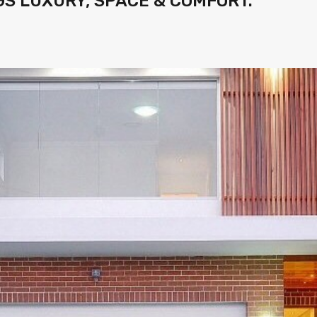
S LUXURY, SPACE & COMFORT.