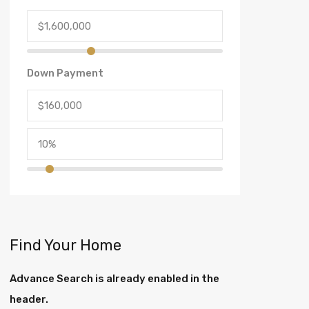
Down Payment
Find Your Home
Advance Search is already enabled in the
header.