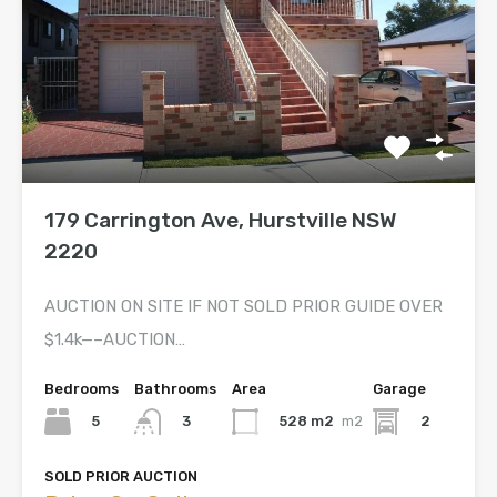
179 Carrington Ave, Hurstville NSW
2220
AUCTION ON SITE IF NOT SOLD PRIOR GUIDE OVER
$1.4k—–AUCTION…
Bedrooms
Bathrooms
Area
Garage
5
528 m2
m2
2
3
SOLD PRIOR AUCTION