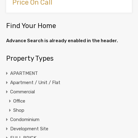
Price On Call
Find Your Home
Advance Search is already enabled in the header.
Property Types
APARTMENT
Apartment / Unit / Flat
Commercial
Office
Shop
Condominium
Development Site