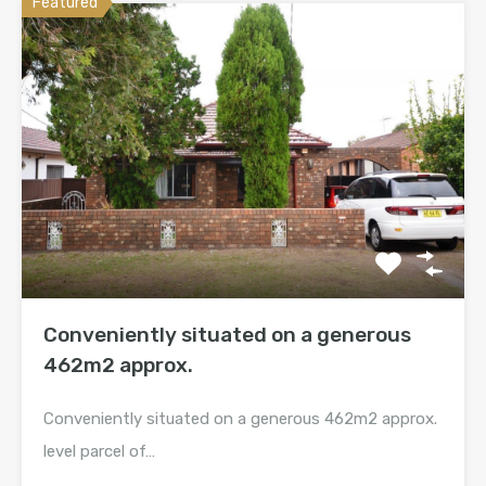
Featured
Conveniently situated on a generous
462m2 approx.
Conveniently situated on a generous 462m2 approx.
level parcel of…