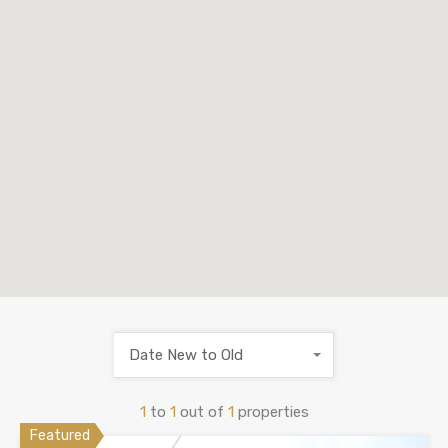
Date New to Old
1
to
1
out of
1
properties
Featured