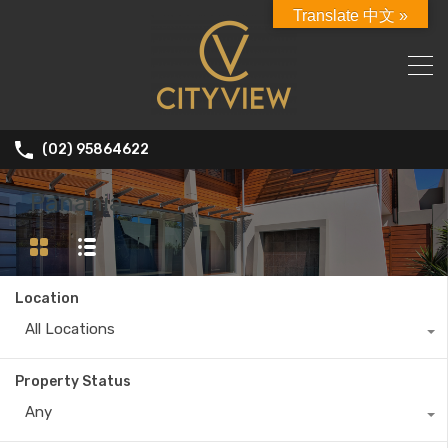
Translate 中文 »
(02) 95864622
Panania
Location
All Locations
Property Status
Any