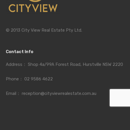
© 2013 City View Real Estate Pty Ltd.
Contact Info
Address：
Shop 4a/99A Forest Road, Hurstville NSW 2220
Phone：
02 9586 4622
Email：
reception@cityviewrealestate.com.au