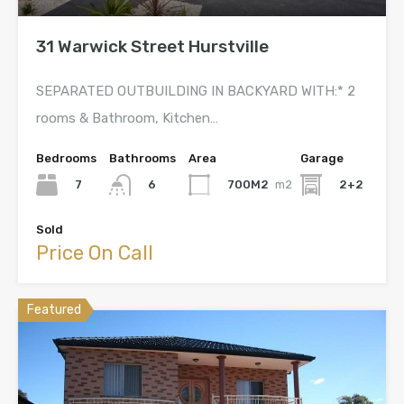
31 Warwick Street Hurstville
SEPARATED OUTBUILDING IN BACKYARD WITH:* 2
rooms & Bathroom, Kitchen…
Bedrooms
Bathrooms
Area
Garage
7
700M2
m2
2+2
6
Sold
Price On Call
Featured