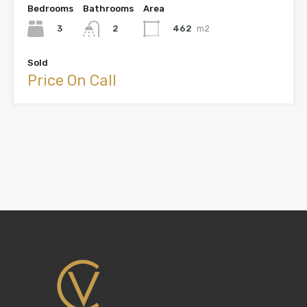
Bedrooms
Bathrooms
Area
3
462
m2
2
Sold
Price On Call