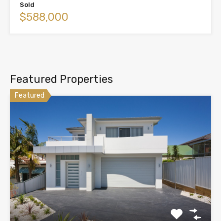
Sold
$588,000
Featured Properties
Featured