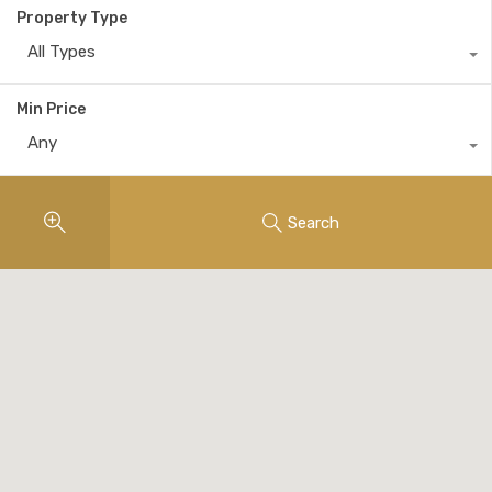
Property Type
All Types
Min Price
Any
Search