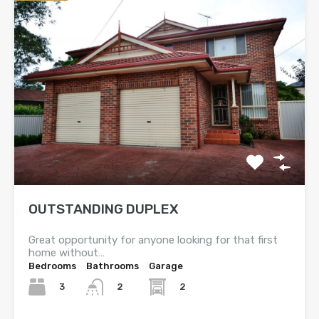
OUTSTANDING DUPLEX
Great opportunity for anyone looking for that first
home without…
Bedrooms
Bathrooms
Garage
3
2
2