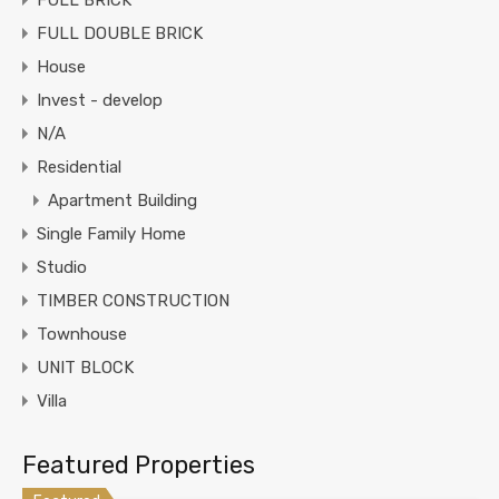
FULL BRICK
FULL DOUBLE BRICK
House
Invest - develop
N/A
Residential
Apartment Building
Single Family Home
Studio
TIMBER CONSTRUCTION
Townhouse
UNIT BLOCK
Villa
Featured Properties