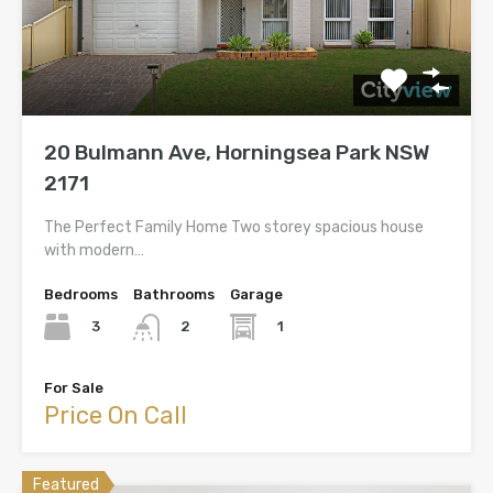
20 Bulmann Ave, Horningsea Park NSW
2171
The Perfect Family Home Two storey spacious house
with modern…
Bedrooms
Bathrooms
Garage
3
1
2
For Sale
Price On Call
Featured