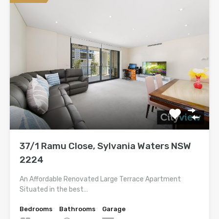
37/1 Ramu Close, Sylvania Waters NSW
2224
An Affordable Renovated Large Terrace Apartment
Situated in the best…
Bedrooms
Bathrooms
Garage