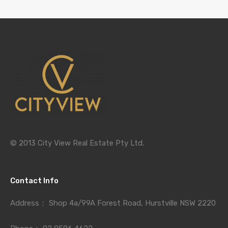
© 2013 City View Real Estate Pty Ltd.
Contact Info
Address：
Shop 4a/99A Forest Road, Hurstville NSW 2220