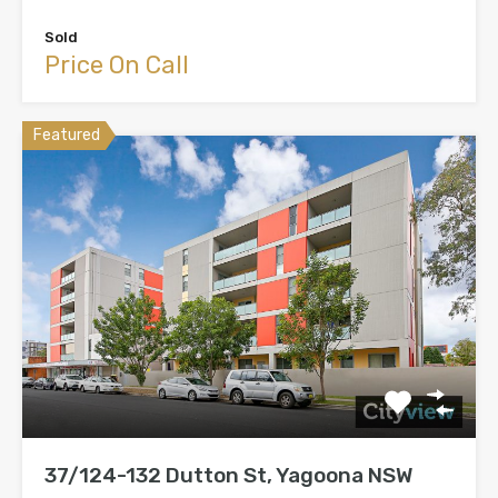
Sold
Price On Call
Featured
37/124-132 Dutton St, Yagoona NSW