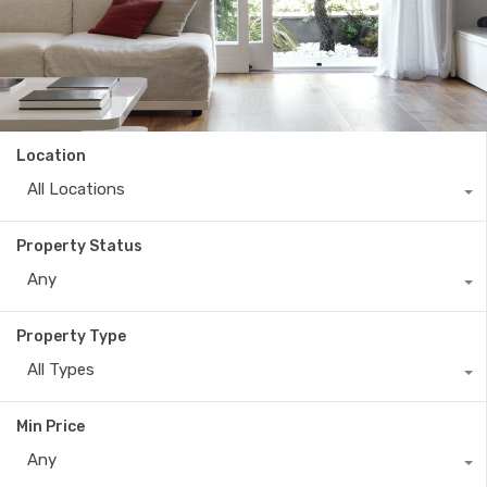
Location
All Locations
Property Status
Any
Property Type
All Types
Min Price
Any