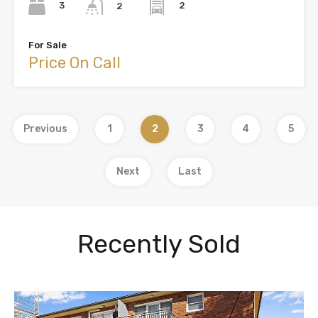
3
2
2
For Sale
Price On Call
Previous
1
2
3
4
5
Next
Last
Recently Sold