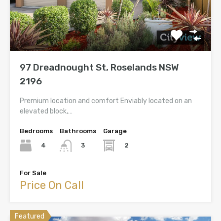
97 Dreadnought St, Roselands NSW
2196
Premium location and comfort Enviably located on an
elevated block,…
Bedrooms
Bathrooms
Garage
4
2
3
For Sale
Price On Call
Featured