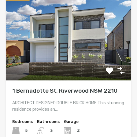
1 Bernadotte St, Riverwood NSW 2210
ARCHITECT DESIGNED DOUBLE BRICK HOME This stunning
residence provides an…
Bedrooms
Bathrooms
Garage
5
2
3