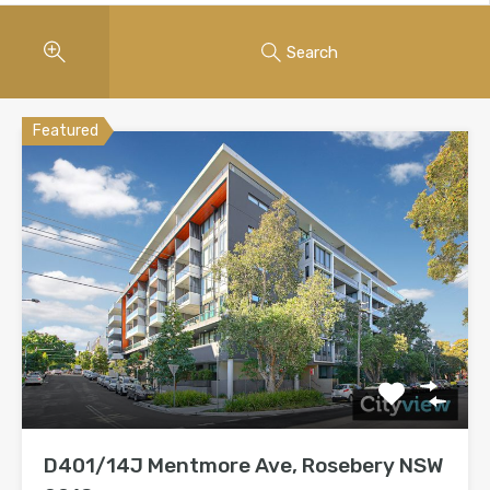
Search
Featured
D401/14J Mentmore Ave, Rosebery NSW