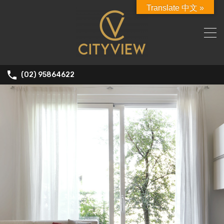
Translate 中文 »
(02) 95864622