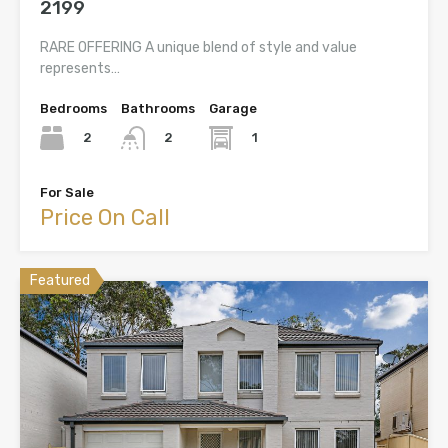
2199
RARE OFFERING A unique blend of style and value
represents…
Bedrooms
Bathrooms
Garage
2
1
2
For Sale
Price On Call
Featured