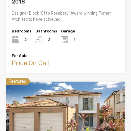
2018
Designer Block ‘Otto Rosebery’ Award winning Turner
Architects have achieved…
Bedrooms
Bathrooms
Garage
2
1
2
For Sale
Price On Call
Featured