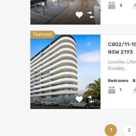
3
Featured
C802/11-15
NSW 2193
Location, Lif
Enviably…
Bedrooms
B
1
1
2