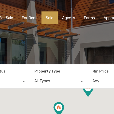
For Sale
For Rent
Sold
Agents
Forms
Appra
tus
Property Type
Min Price
All Types
Any