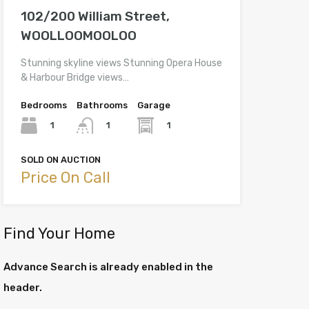
102/200 William Street,
WOOLLOOMOOLOO
Stunning skyline views Stunning Opera House
& Harbour Bridge views…
Bedrooms
Bathrooms
Garage
1
1
1
SOLD ON AUCTION
Price On Call
Find Your Home
Advance Search is already enabled in the
header.