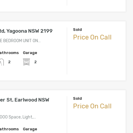
Sold
 Rd, Yagoona NSW 2199
Price On Call
E BEDROOM UNIT ON…
athrooms
Garage
2
2
Sold
er St, Earlwood NSW
Price On Call
,000 Space, Light,…
athrooms
Garage