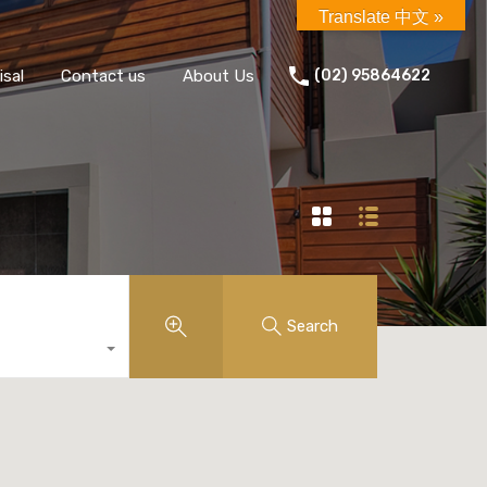
Translate 中文 »
isal
Contact us
About Us
(02) 95864622
Search