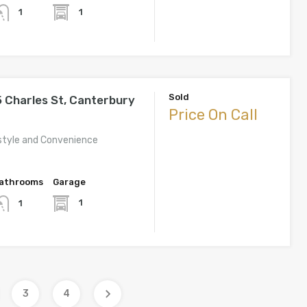
1
1
Sold
 Charles St, Canterbury
Price On Call
estyle and Convenience
athrooms
Garage
1
1
3
4