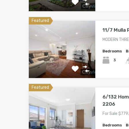
Featured
11/7 Mulla
MODERN THRE
Bedrooms
B
3
Featured
6/132 Hom
2206
For Sale $779
Bedrooms
B