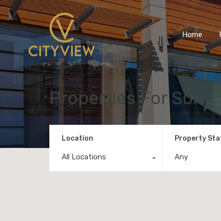
Home
Properties For Sold
Location
Property Sta
All Locations
Any