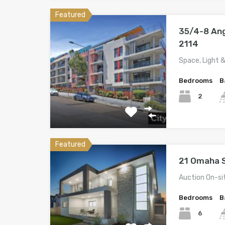
Featured
35/4-8 An
2114
Space, Light 
Bedrooms
B
2
Featured
21 Omaha S
Auction On-si
Bedrooms
B
6