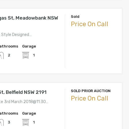
Sold
gas St, Meadowbank NSW
Price On Call
& Style Designed…
athrooms
Garage
1
2
SOLD PRIOR AUCTION
t, Belfield NSW 2191
Price On Call
te 3rd March 2018@11:30…
athrooms
Garage
1
3