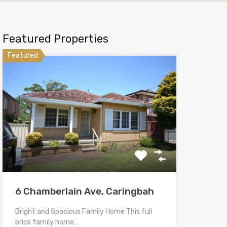
Featured Properties
Featured
6 Chamberlain Ave, Caringbah
Bright and Spacious Family Home This full
brick family home…