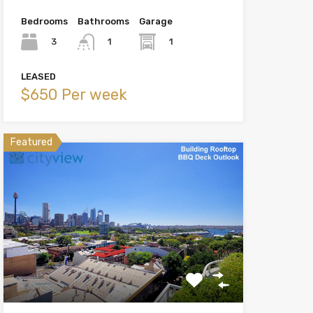
Bedrooms
Bathrooms
Garage
3
1
1
LEASED
$650 Per week
Featured