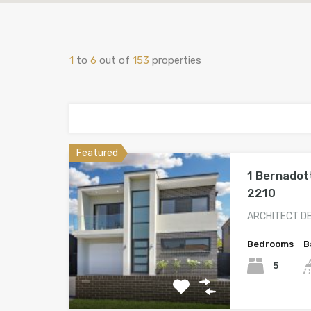
1
to
6
out of
153
properties
Featured
1 Bernadot
2210
ARCHITECT D
Bedrooms
B
5