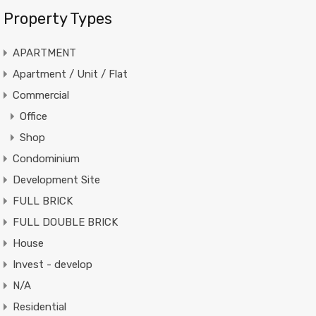
Property Types
APARTMENT
Apartment / Unit / Flat
Commercial
Office
Shop
Condominium
Development Site
FULL BRICK
FULL DOUBLE BRICK
House
Invest - develop
N/A
Residential