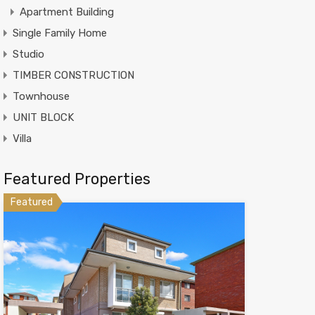
Apartment Building
Single Family Home
Studio
TIMBER CONSTRUCTION
Townhouse
UNIT BLOCK
Villa
Featured Properties
Featured