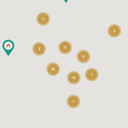
2
4
5
3
8
20
7
76
7