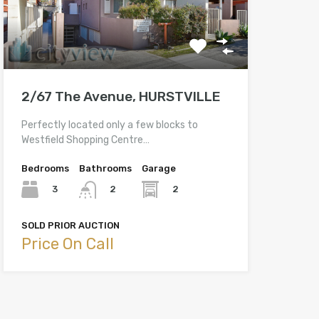
2/67 The Avenue, HURSTVILLE
Perfectly located only a few blocks to
Westfield Shopping Centre…
Bedrooms
Bathrooms
Garage
3
2
2
SOLD PRIOR AUCTION
Price On Call