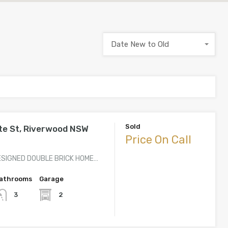
Date New to Old
Sold
te St, Riverwood NSW
Price On Call
ESIGNED DOUBLE BRICK HOME…
athrooms
Garage
2
3