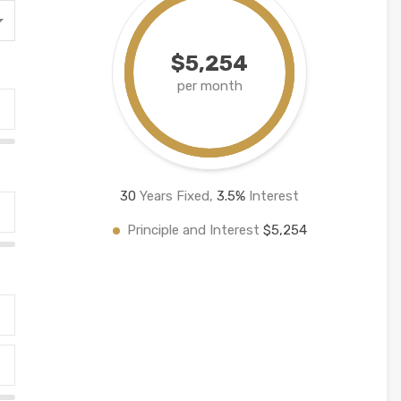
$5,254
per month
30
Years Fixed,
3.5
%
Interest
Principle and Interest
$5,254