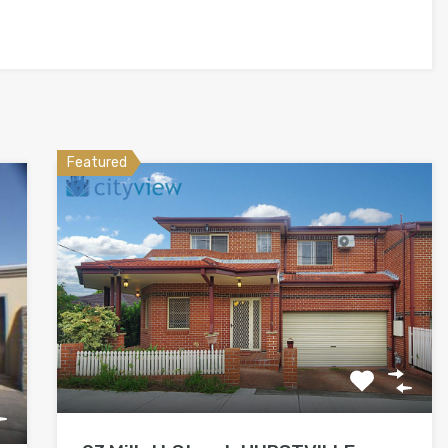
Featured