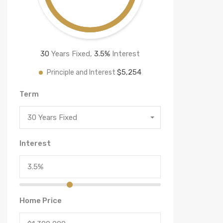
30
Years Fixed,
3.5
%
Interest
$5,254
Principle and Interest
Term
30 Years Fixed
Interest
Home Price