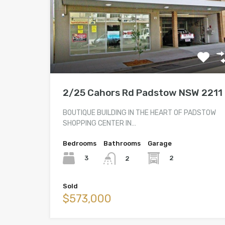
2/25 Cahors Rd Padstow NSW 2211
BOUTIQUE BUILDING IN THE HEART OF PADSTOW
SHOPPING CENTER IN…
Bedrooms
Bathrooms
Garage
3
2
2
Sold
$573,000