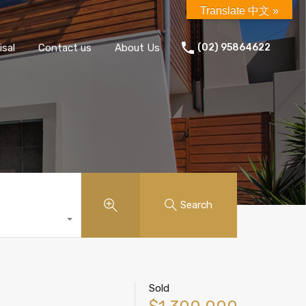
Translate 中文 »
isal
Contact us
About Us
(02) 95864622
Search
Sold