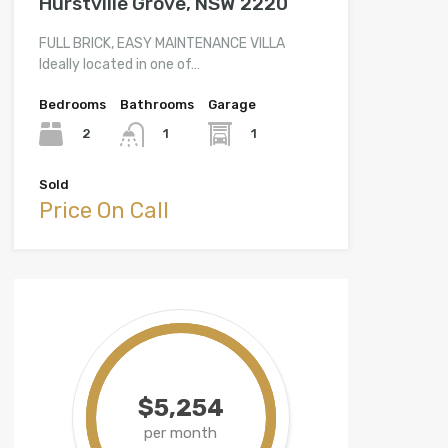
Hurstville Grove, NSW 2220
FULL BRICK, EASY MAINTENANCE VILLA
Ideally located in one of…
Bedrooms
Bathrooms
Garage
2
1
1
Sold
Price On Call
$5,254
per month