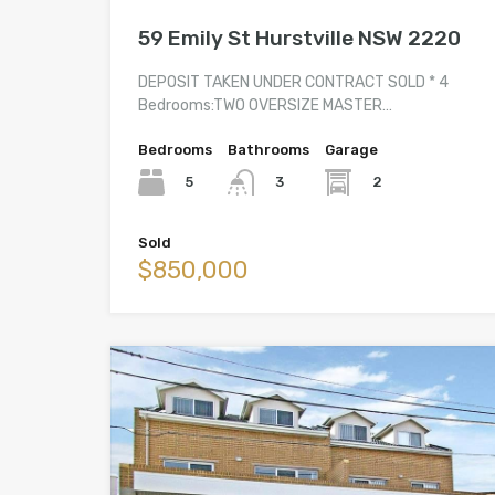
59 Emily St Hurstville NSW 2220
DEPOSIT TAKEN UNDER CONTRACT SOLD * 4
Bedrooms:TWO OVERSIZE MASTER…
Bedrooms
Bathrooms
Garage
5
2
3
Sold
$850,000