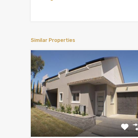
Similar Properties