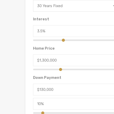
30 Years Fixed
Interest
Home Price
Down Payment