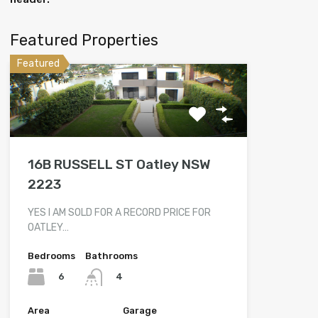
Featured Properties
Featured
16B RUSSELL ST Oatley NSW
2223
YES I AM SOLD FOR A RECORD PRICE FOR
OATLEY…
Bedrooms
Bathrooms
6
4
Area
Garage