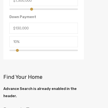
Down Payment
Find Your Home
Advance Search is already enabled in the
header.