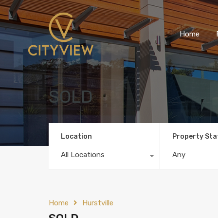
Home
SOLD
Location
Property Sta
All Locations
Any
Home
Hurstville