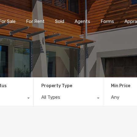
For Sale
For Rent
Sold
Agents
Forms
Appra
tus
Property Type
Min Price
All Types
Any