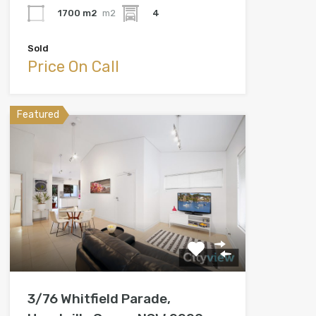
1700 m2
m2
4
Sold
Price On Call
Featured
3/76 Whitfield Parade,