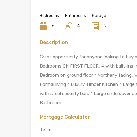
Bedrooms
Bathrooms
Garage
6
4
2
Description
Great opportunity for anyone looking to buy
Bedrooms ON FIRST FLOOR, 4 with built-ins, ma
Bedroom on ground floor * Northerly facing, 
Formal living * Luxury Timber Kitchen * Large
with steel security bars * Large undercover pe
Bathroom.
Mortgage Calculator
Term