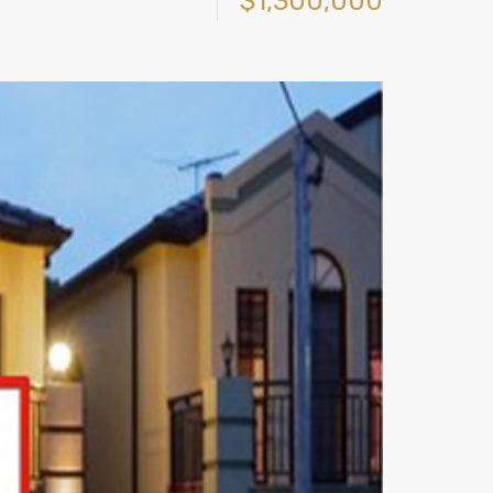
$1,300,000