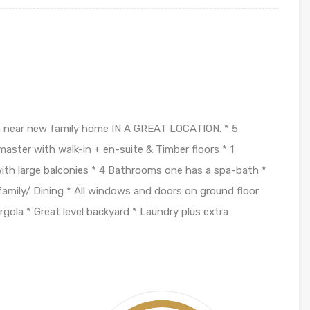
 a near new family home IN A GREAT LOCATION. * 5
ster with walk-in + en-suite & Timber floors * 1
with large balconies * 4 Bathrooms one has a spa-bath *
 family/ Dining * All windows and doors on ground floor
rgola * Great level backyard * Laundry plus extra