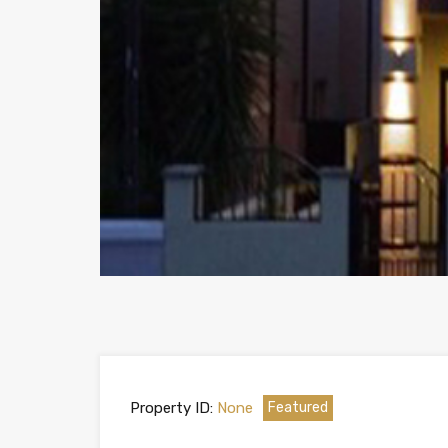
Property ID:
None
Featured