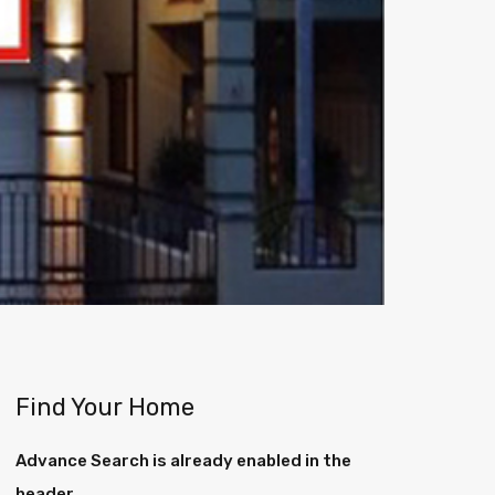
Find Your Home
Advance Search is already enabled in the
header.