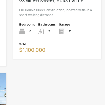
93 Millett Street, HURSTVILLE
Full Double Brick Construction, located with-in a
short walking distance…
Bedrooms
Bathrooms
Garage
3
2
3
Sold
$1,100,000