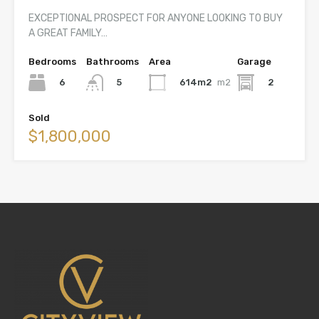
EXCEPTIONAL PROSPECT FOR ANYONE LOOKING TO BUY
A GREAT FAMILY…
Bedrooms
Bathrooms
Area
Garage
6
614m2
m2
2
5
Sold
$1,800,000