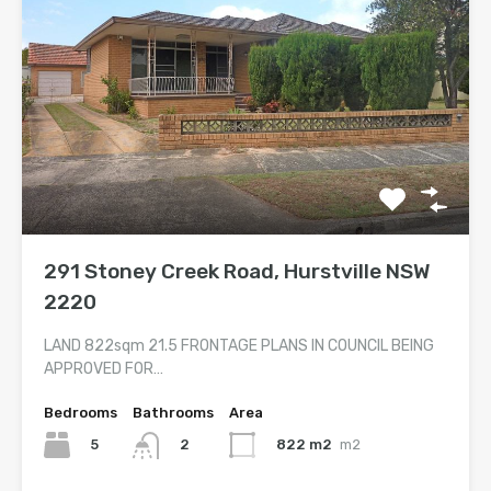
291 Stoney Creek Road, Hurstville NSW
2220
LAND 822sqm 21.5 FRONTAGE PLANS IN COUNCIL BEING
APPROVED FOR…
Bedrooms
Bathrooms
Area
5
822 m2
m2
2