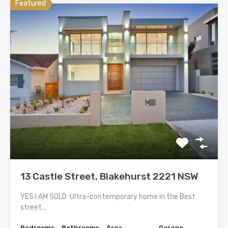
Featured
13 Castle Street, Blakehurst 2221 NSW
YES I AM SOLD :Ultra-contemporary home in the Best
street…
Bedrooms
Bathrooms
Area
Garage