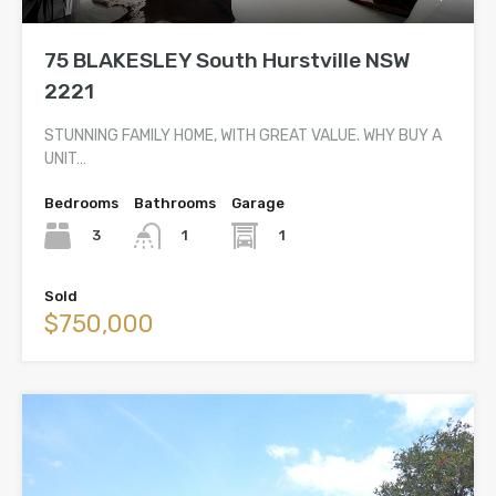
75 BLAKESLEY South Hurstville NSW
2221
STUNNING FAMILY HOME, WITH GREAT VALUE. WHY BUY A
UNIT…
Bedrooms
Bathrooms
Garage
3
1
1
Sold
$750,000