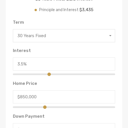
$3,435
Principle and Interest
Term
30 Years Fixed
Interest
Home Price
Down Payment