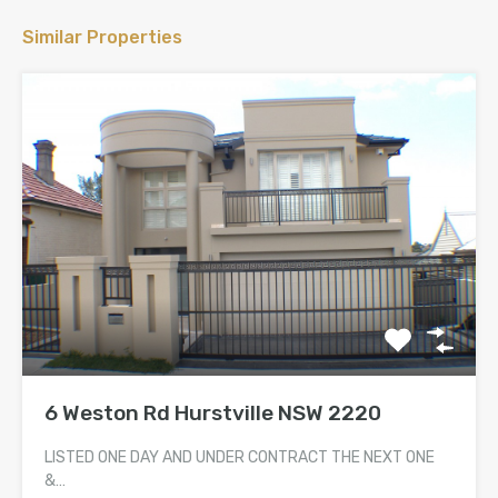
Similar Properties
6 Weston Rd Hurstville NSW 2220
LISTED ONE DAY AND UNDER CONTRACT THE NEXT ONE
&…