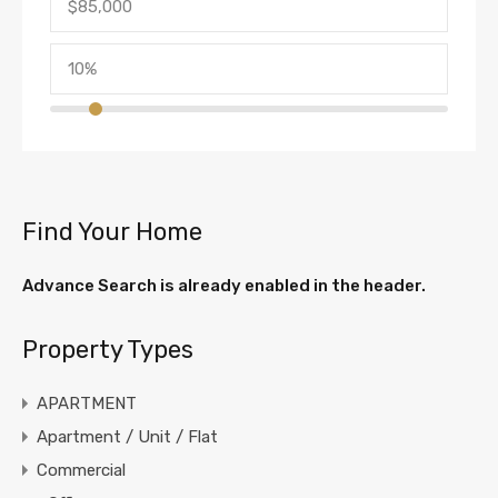
Find Your Home
Advance Search is already enabled in the header.
Property Types
APARTMENT
Apartment / Unit / Flat
Commercial