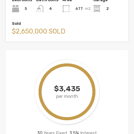
5
677
m2
2
4
Sold
$2,650,000 SOLD
$3,435
per month
30
Years Fixed,
3.5
%
Interest