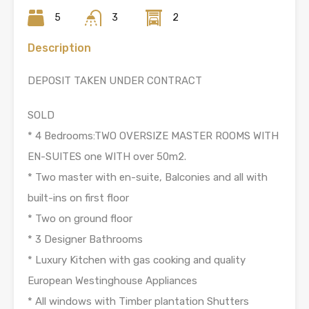
5
3
2
Description
DEPOSIT TAKEN UNDER CONTRACT
SOLD
* 4 Bedrooms:TWO OVERSIZE MASTER ROOMS WITH
EN-SUITES one WITH over 50m2.
* Two master with en-suite, Balconies and all with
built-ins on first floor
* Two on ground floor
* 3 Designer Bathrooms
* Luxury Kitchen with gas cooking and quality
European Westinghouse Appliances
* All windows with Timber plantation Shutters