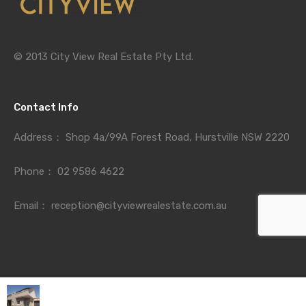
© 2013 City View Real Estate Pty Ltd.
Contact Info
Address：
Shop 4a/99A Forest Road, Hurstville NSW 2220
Phone：
02 9586 4622
Email：
reception@cityviewrealestate.com.au