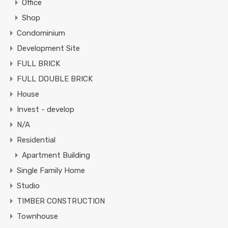
Office
Shop
Condominium
Development Site
FULL BRICK
FULL DOUBLE BRICK
House
Invest - develop
N/A
Residential
Apartment Building
Single Family Home
Studio
TIMBER CONSTRUCTION
Townhouse