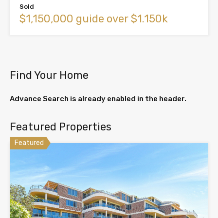
Sold
$1,150,000 guide over $1.150k
Find Your Home
Advance Search is already enabled in the header.
Featured Properties
Featured