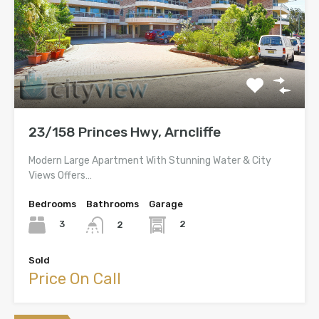
23/158 Princes Hwy, Arncliffe
Modern Large Apartment With Stunning Water & City
Views Offers…
Bedrooms
Bathrooms
Garage
3
2
2
Sold
Price On Call