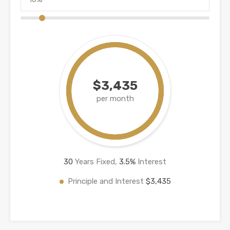
$3,435
per month
30
Years Fixed,
3.5
%
Interest
Principle and Interest
$3,435