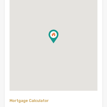
Mortgage Calculator