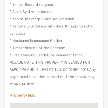
* Timber floors throughout
* Alarm System, Intercom
* Top of the range Daikin Air Condition
* Remote L/U/Garage with drive through to extra
car space
* Manicured landscaped Garden
* Timber decking of the Bedroom
* Free standing Sandstone Perimeter fence
PLEASE NOTE: THIS PROPERTY IS LEASED FOR
$690 P/W AND IS LEASED TILL OCTOBER 2013.Any
buyer must have that in mind that the tenant may
remain till then.
Property Map