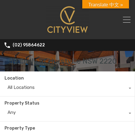
Translate 中文 »
(02) 95864622
59 Emily St Hurstville NSW 2220
Location
All Locations
Property Status
Any
Property Type