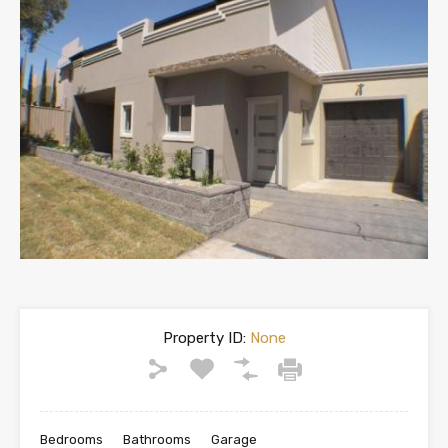
Property ID:
None
Bedrooms
Bathrooms
Garage