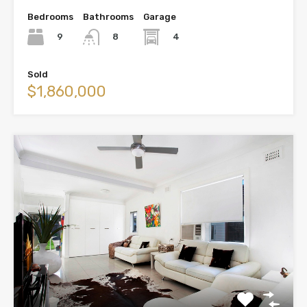
Bedrooms
Bathrooms
Garage
9
4
8
Sold
$1,860,000