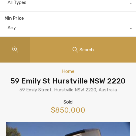
All Types
Min Price
Any
Search
Home
59 Emily St Hurstville NSW 2220
59 Emily Street, Hurstville NSW 2220, Australia
Sold
$850,000