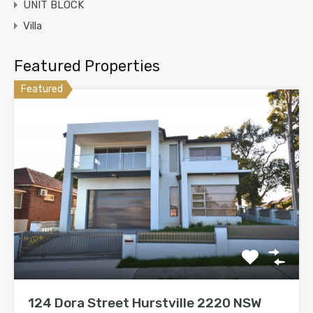
UNIT BLOCK
Villa
Featured Properties
Featured
124 Dora Street Hurstville 2220 NSW