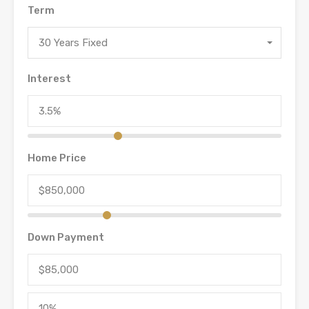
Term
30 Years Fixed
Interest
Home Price
Down Payment