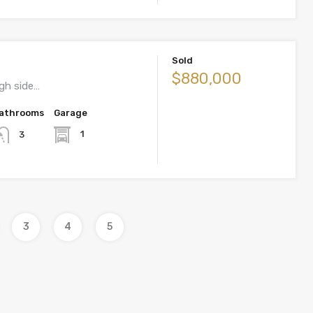
Sold
$880,000
igh side…
athrooms
Garage
1
3
3
4
5