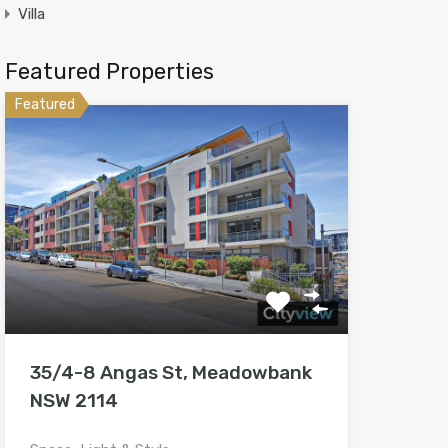
Villa
Featured Properties
Featured
35/4-8 Angas St, Meadowbank
NSW 2114