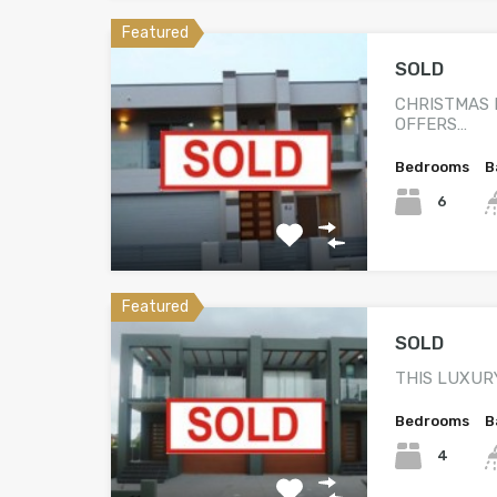
Featured
SOLD
CHRISTMAS 
OFFERS…
Bedrooms
B
6
Featured
SOLD
THIS LUXUR
Bedrooms
B
4