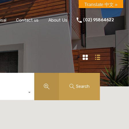
Translate 中文 »
isal
Contact us
About Us
(02) 95864622
Search