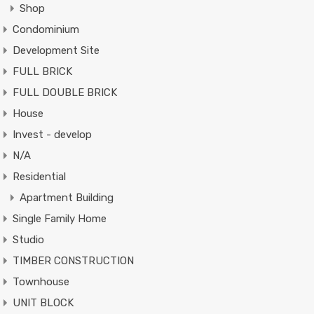
Shop
Condominium
Development Site
FULL BRICK
FULL DOUBLE BRICK
House
Invest - develop
N/A
Residential
Apartment Building
Single Family Home
Studio
TIMBER CONSTRUCTION
Townhouse
UNIT BLOCK