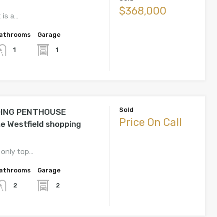
$368,000
 is a…
athrooms
Garage
1
1
Sold
ING PENTHOUSE
Price On Call
he Westfield shopping
 only top…
athrooms
Garage
2
2