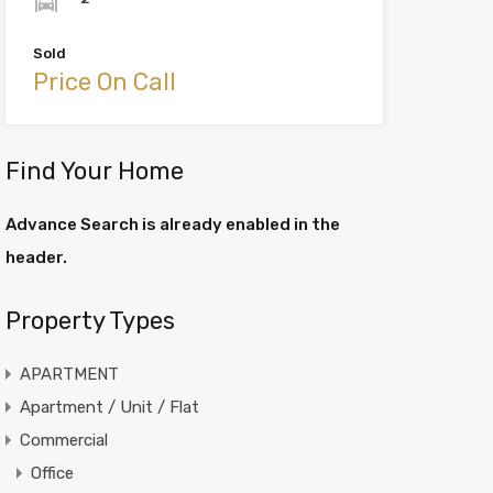
Sold
Price On Call
Find Your Home
Advance Search is already enabled in the
header.
Property Types
APARTMENT
Apartment / Unit / Flat
Commercial
Office