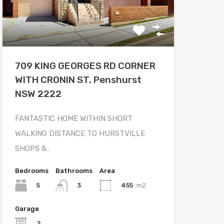
709 KING GEORGES RD CORNER
WITH CRONIN ST, Penshurst
NSW 2222
FANTASTIC HOME WITHIN SHORT
WALKING DISTANCE TO HURSTVILLE
SHOPS &…
Bedrooms
Bathrooms
Area
5
455
m2
3
Garage
2