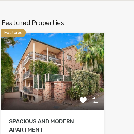
Featured Properties
Featured
SPACIOUS AND MODERN
APARTMENT