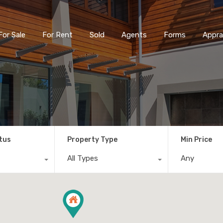
For Sale
For Rent
Sold
Agents
Forms
Appra
tus
Property Type
Min Price
All Types
Any