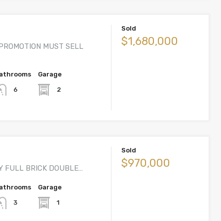
Sold
$1,680,000
PROMOTION MUST SELL
athrooms
Garage
2
6
Sold
$970,000
Y FULL BRICK DOUBLE…
athrooms
Garage
1
3