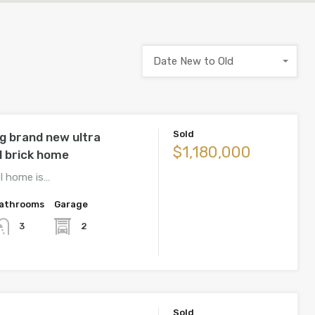
Date New to Old
Sold
g brand new ultra
$1,180,000
l brick home
el home is…
athrooms
Garage
2
3
Sold