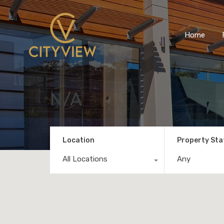
Home
N/A
Location
Property Sta
All Locations
Any