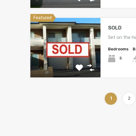
Featured
SOLD
Set on the h
Bedrooms
B
5
1
2