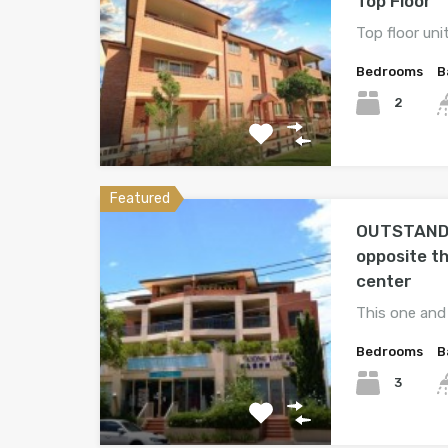
Top Floor
Top floor unit
Bedrooms
B
2
Featured
OUTSTAND
opposite t
center
This one and
Bedrooms
B
3