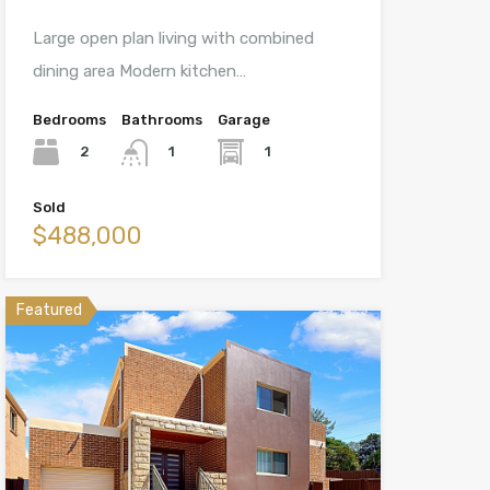
Large open plan living with combined
dining area Modern kitchen…
Bedrooms
Bathrooms
Garage
2
1
1
Sold
$488,000
Featured