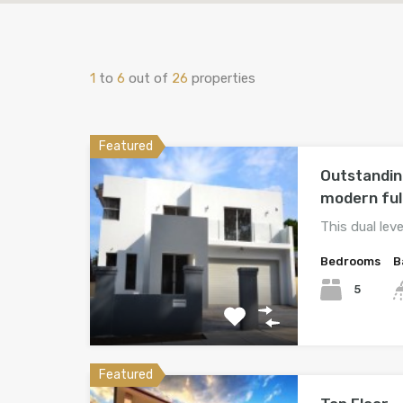
1
to
6
out of
26
properties
Featured
Outstandin
modern ful
This dual lev
Bedrooms
B
5
Featured