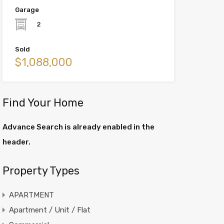
Garage
2
Sold
$1,088,000
Find Your Home
Advance Search is already enabled in the
header.
Property Types
APARTMENT
Apartment / Unit / Flat