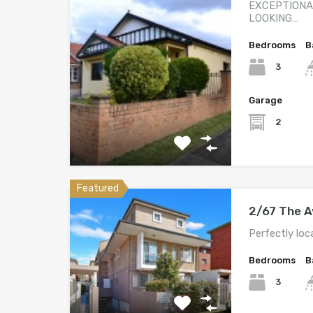
EXCEPTIONA
LOOKING…
Bedrooms
B
3
Garage
2
Featured
2/67 The 
Perfectly loc
Bedrooms
B
3