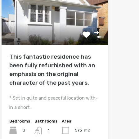
This fantastic residence has
been fully refurbished with an
emphasis on the original
character of the past years.
* Set in quite and peaceful location with-
in a short…
Bedrooms
Bathrooms
Area
3
575
m2
1