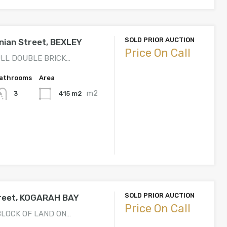
SOLD PRIOR AUCTION
nian Street, BEXLEY
Price On Call
ULL DOUBLE BRICK…
athrooms
Area
m2
415 m2
3
SOLD PRIOR AUCTION
treet, KOGARAH BAY
Price On Call
BLOCK OF LAND ON…