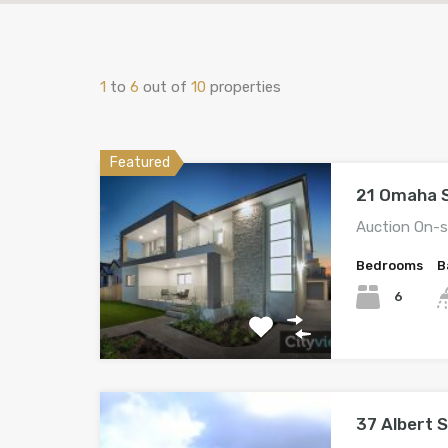
1
to
6
out of
10
properties
Featured
21 Omaha S
Auction On-s
Bedrooms
B
6
37 Albert 