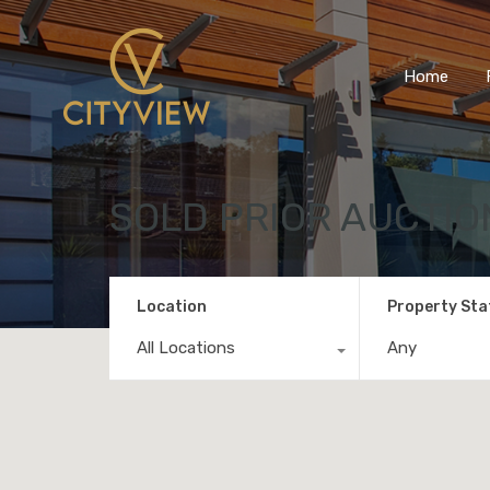
Home
SOLD PRIOR AUCTIO
Location
Property Sta
All Locations
Any