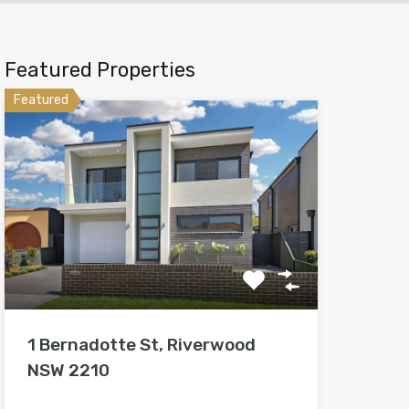
Featured Properties
Featured
1 Bernadotte St, Riverwood
NSW 2210