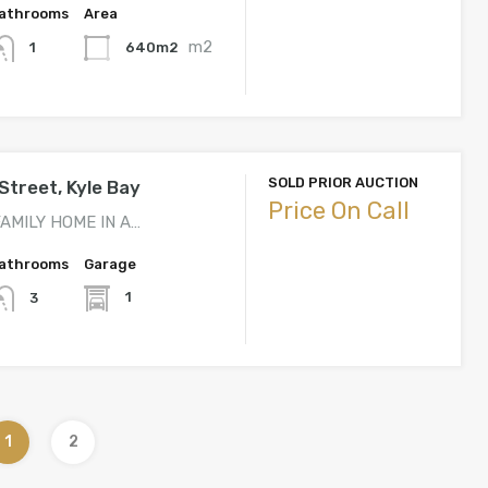
athrooms
Area
m2
640m2
1
SOLD PRIOR AUCTION
Street, Kyle Bay
Price On Call
AMILY HOME IN A…
athrooms
Garage
1
3
1
2