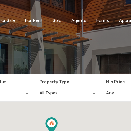
For Sale
For Rent
Sold
Agents
Forms
Appra
N
tus
Property Type
Min Price
All Types
Any