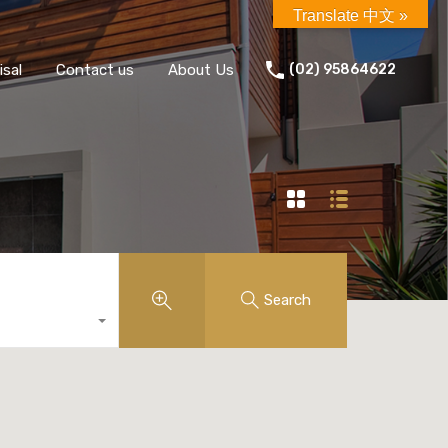
Translate 中文 »
isal
Contact us
About Us
(02) 95864622
Search