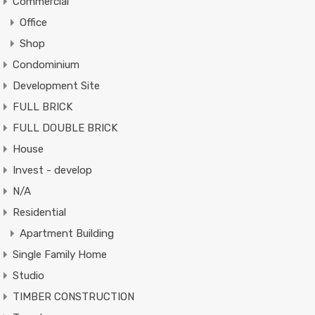
Commercial
Office
Shop
Condominium
Development Site
FULL BRICK
FULL DOUBLE BRICK
House
Invest - develop
N/A
Residential
Apartment Building
Single Family Home
Studio
TIMBER CONSTRUCTION