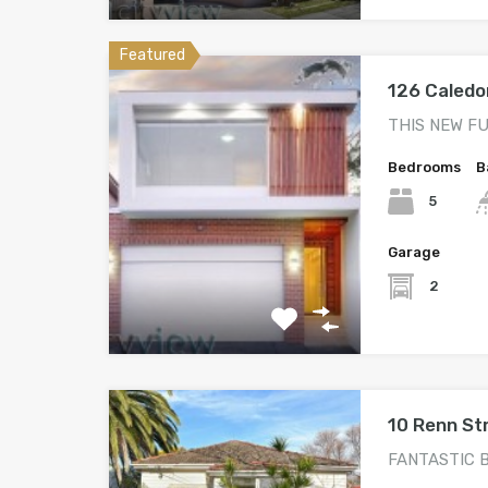
Featured
126 Caledo
THIS NEW F
Bedrooms
B
5
Garage
2
10 Renn S
FANTASTIC 