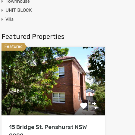
Townhouse
UNIT BLOCK
Villa
Featured Properties
Featured
15 Bridge St, Penshurst NSW