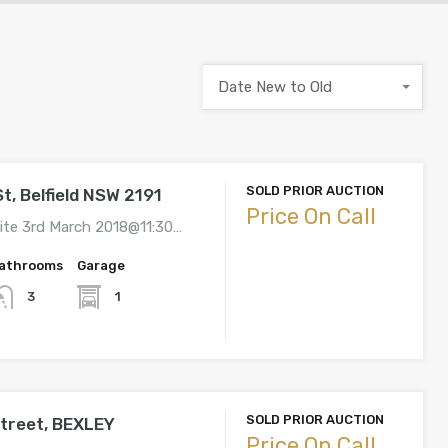
Date New to Old
SOLD PRIOR AUCTION
t, Belfield NSW 2191
Price On Call
ite 3rd March 2018@11:30…
athrooms
Garage
1
3
SOLD PRIOR AUCTION
Street, BEXLEY
Price On Call