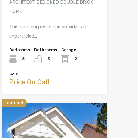
ARCHITECT DESIGNED DOUBLE BRICK
HOME
This stunning residence provides an
unparalleled…
Bedrooms
Bathrooms
Garage
5
2
3
Sold
Price On Call
Featured