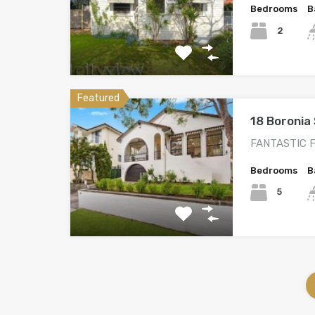
Bedrooms
B
2
Featured
18 Boronia 
FANTASTIC F
Bedrooms
B
5