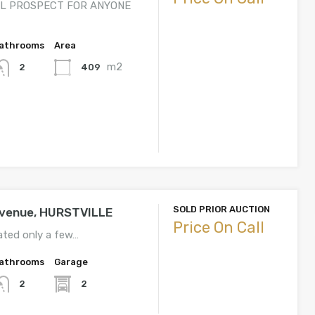
L PROSPECT FOR ANYONE
athrooms
Area
m2
409
2
SOLD PRIOR AUCTION
Avenue, HURSTVILLE
Price On Call
ated only a few…
athrooms
Garage
2
2