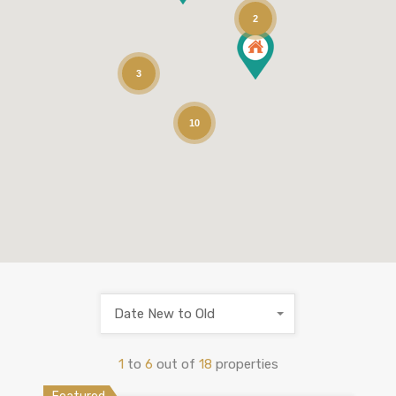
2
3
10
Date New to Old
1
to
6
out of
18
properties