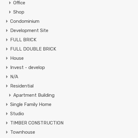
Office
Shop
Condominium
Development Site
FULL BRICK
FULL DOUBLE BRICK
House
Invest - develop
N/A
Residential
Apartment Building
Single Family Home
Studio
TIMBER CONSTRUCTION
Townhouse