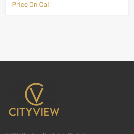
Price On Call