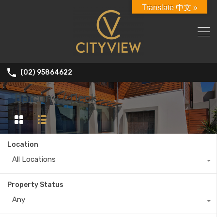
Translate 中文 »
(02) 95864622
Balcony / Deck
Location
All Locations
Property Status
Any