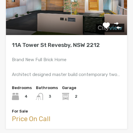
11A Tower St Revesby, NSW 2212
Brand New Full Brick Home
Architect designed master build contemporary two…
Bedrooms
Bathrooms
Garage
4
2
3
For Sale
Price On Call