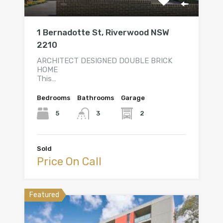
1 Bernadotte St, Riverwood NSW
2210
ARCHITECT DESIGNED DOUBLE BRICK
HOME
This…
Bedrooms
Bathrooms
Garage
5
2
3
Sold
Price On Call
Featured