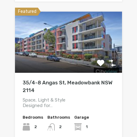
Featured
35/4-8 Angas St, Meadowbank NSW
2114
Space, Light & Style
Designed for…
Bedrooms
Bathrooms
Garage
2
1
2