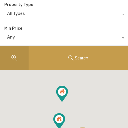
Property Type
All Types
Min Price
Any
Search