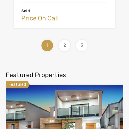
Sold
Price On Call
1
2
3
Featured Properties
Featured