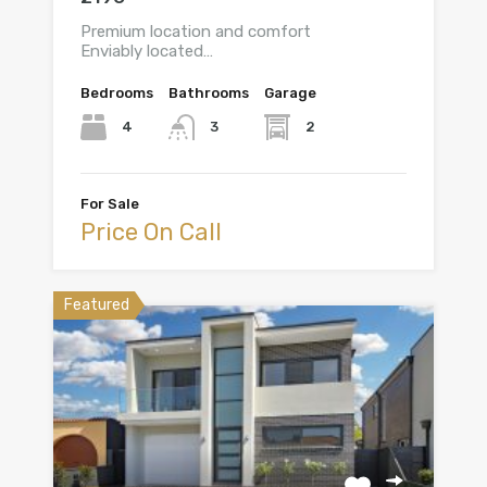
Premium location and comfort
Enviably located…
Bedrooms
Bathrooms
Garage
4
2
3
For Sale
Price On Call
Featured