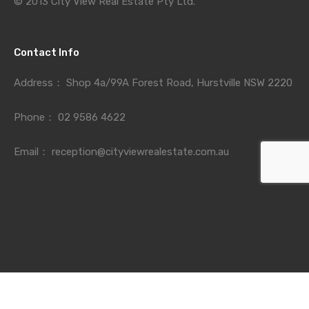
© 2013 City View Real Estate Pty Ltd.
Contact Info
Address：
Shop 4a/99A Forest Road, Hurstville NSW 2220
Phone：
02 9586 4622
Email：
reception@cityviewrealestate.com.au