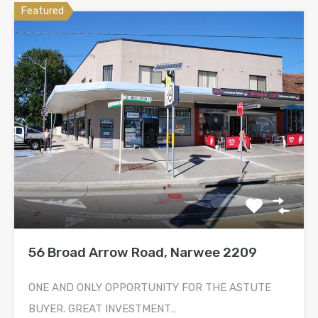
Featured
56 Broad Arrow Road, Narwee 2209
ONE AND ONLY OPPORTUNITY FOR THE ASTUTE
BUYER. GREAT INVESTMENT…