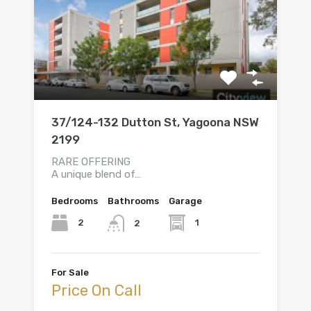
37/124-132 Dutton St, Yagoona NSW
2199
RARE OFFERING
A unique blend of…
Bedrooms
Bathrooms
Garage
2
1
2
For Sale
Price On Call