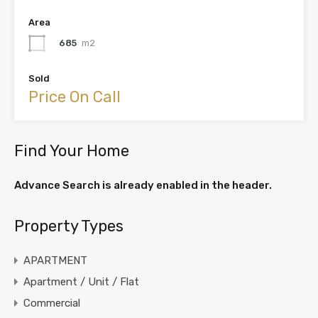
Area
685
m2
Sold
Price On Call
Find Your Home
Advance Search is already enabled in the header.
Property Types
APARTMENT
Apartment / Unit / Flat
Commercial