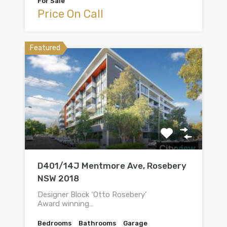
For Sale
Price On Call
Featured
D401/14J Mentmore Ave, Rosebery
NSW 2018
Designer Block ‘Otto Rosebery’
Award winning…
Bedrooms
Bathrooms
Garage