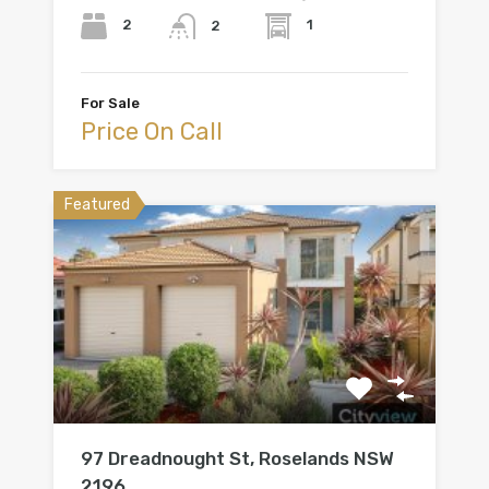
2
1
2
For Sale
Price On Call
Featured
97 Dreadnought St, Roselands NSW
2196