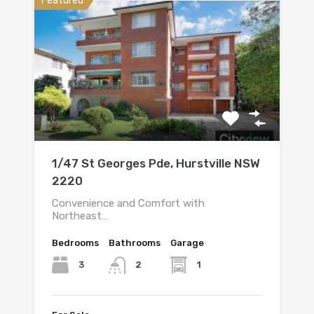
Featured
1/47 St Georges Pde, Hurstville NSW
2220
Convenience and Comfort with
Northeast…
Bedrooms
Bathrooms
Garage
3
1
2