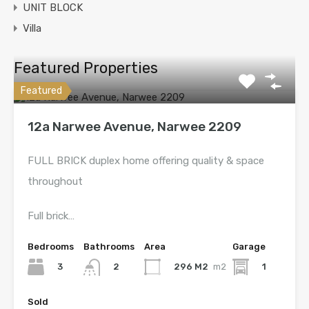
UNIT BLOCK
Villa
Featured Properties
Featured
12a Narwee Avenue, Narwee 2209
FULL BRICK duplex home offering quality & space
throughout
Full brick…
Bedrooms
Bathrooms
Area
Garage
3
296 M2
m2
1
2
Sold