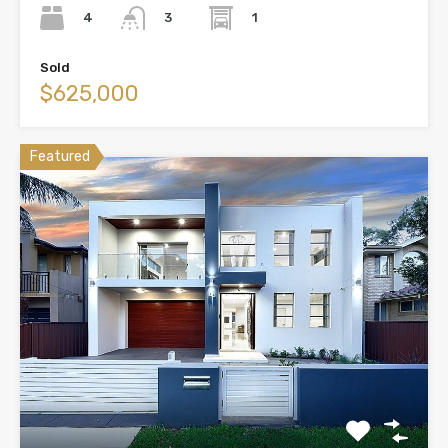
4
1
3
Sold
$625,000
Featured