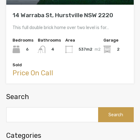
14 Warraba St, Hurstville NSW 2220
This full double brick home over two level is for…
Bedrooms
Bathrooms
Area
Garage
6
537m2
m2
2
4
Sold
Price On Call
Search
Search
for:
Categories