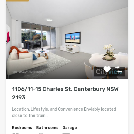
1106/11-15 Charles St, Canterbury NSW
2193
Location, Lifestyle, and Convenience Enviably located
close to the train…
Bedrooms
Bathrooms
Garage