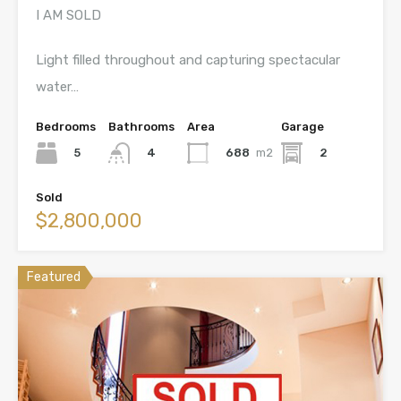
I AM SOLD
Light filled throughout and capturing spectacular
water…
Bedrooms
Bathrooms
Area
Garage
5
688
m2
2
4
Sold
$2,800,000
Featured