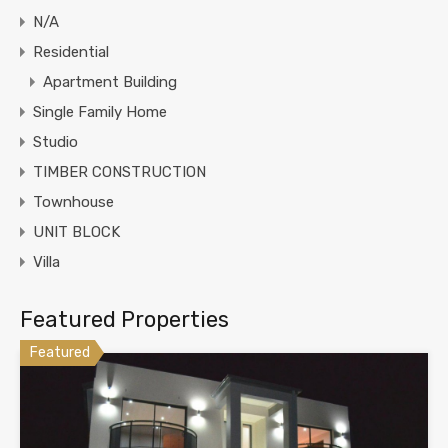
N/A
Residential
Apartment Building
Single Family Home
Studio
TIMBER CONSTRUCTION
Townhouse
UNIT BLOCK
Villa
Featured Properties
Featured