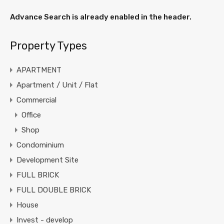
Advance Search is already enabled in the header.
Property Types
APARTMENT
Apartment / Unit / Flat
Commercial
Office
Shop
Condominium
Development Site
FULL BRICK
FULL DOUBLE BRICK
House
Invest - develop