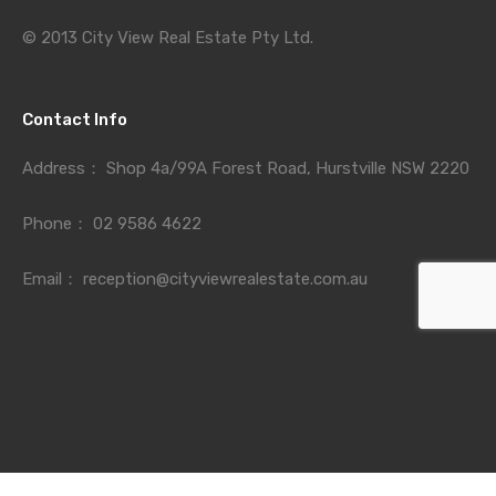
© 2013 City View Real Estate Pty Ltd.
Contact Info
Address：
Shop 4a/99A Forest Road, Hurstville NSW 2220
Phone：
02 9586 4622
Email：
reception@cityviewrealestate.com.au