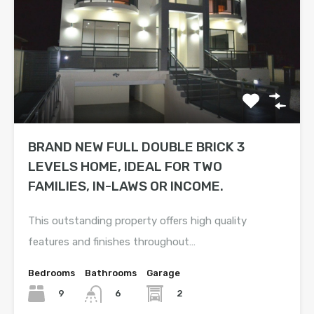
BRAND NEW FULL DOUBLE BRICK 3
LEVELS HOME, IDEAL FOR TWO
FAMILIES, IN-LAWS OR INCOME.
This outstanding property offers high quality
features and finishes throughout…
Bedrooms
Bathrooms
Garage
9
2
6