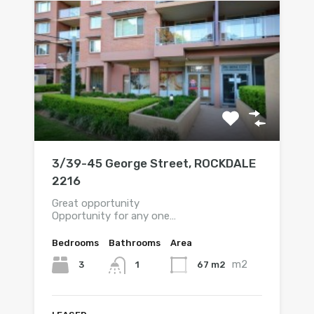
3/39-45 George Street, ROCKDALE
2216
Great opportunity
Opportunity for any one…
Bedrooms
Bathrooms
Area
m2
3
67 m2
1