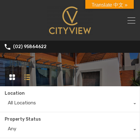
Translate 中文 »
(02) 95864622
leased
Location
All Locations
Property Status
Any