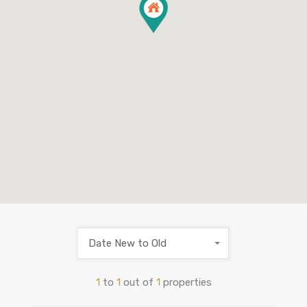
Date New to Old
1
to
1
out of
1
properties