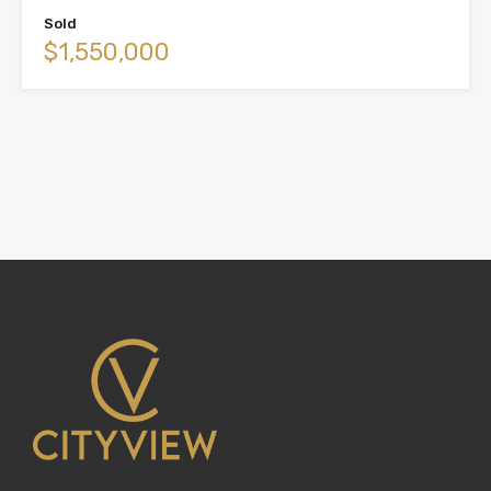
Sold
$1,550,000