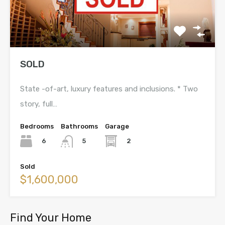
SOLD
State -of-art, luxury features and inclusions. * Two
story, full…
Bedrooms
Bathrooms
Garage
6
2
5
Sold
$1,600,000
Find Your Home