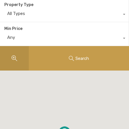
Property Type
All Types
Min Price
Any
Search