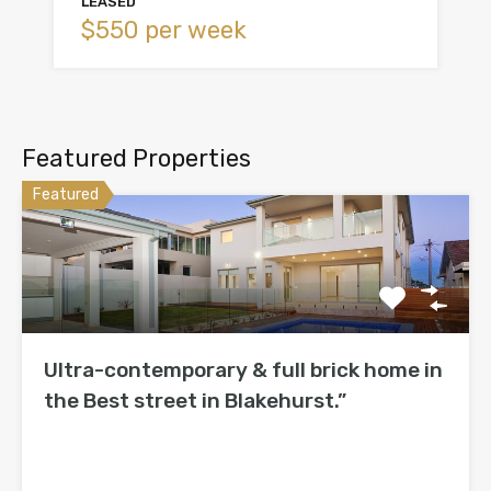
LEASED
$550 per week
Featured Properties
Featured
Ultra-contemporary & full brick home in
the Best street in Blakehurst.”